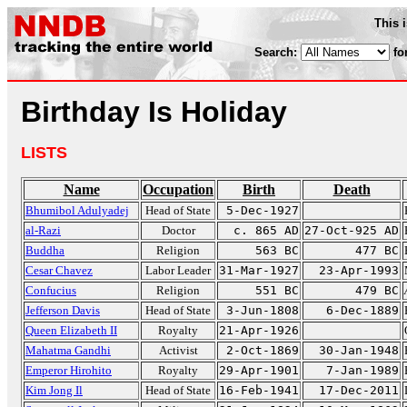
This 
Search:
fo
Birthday Is Holiday
LISTS
Name
Occupation
Birth
Death
Bhumibol Adulyadej
Head of State
5-Dec-1927
al-Razi
Doctor
c. 865 AD
27-Oct-925 AD
Buddha
Religion
563 BC
477 BC
Cesar Chavez
Labor Leader
31-Mar-1927
23-Apr-1993
Confucius
Religion
551 BC
479 BC
Jefferson Davis
Head of State
3-Jun-1808
6-Dec-1889
Queen Elizabeth II
Royalty
21-Apr-1926
Mahatma Gandhi
Activist
2-Oct-1869
30-Jan-1948
Emperor Hirohito
Royalty
29-Apr-1901
7-Jan-1989
Kim Jong Il
Head of State
16-Feb-1941
17-Dec-2011