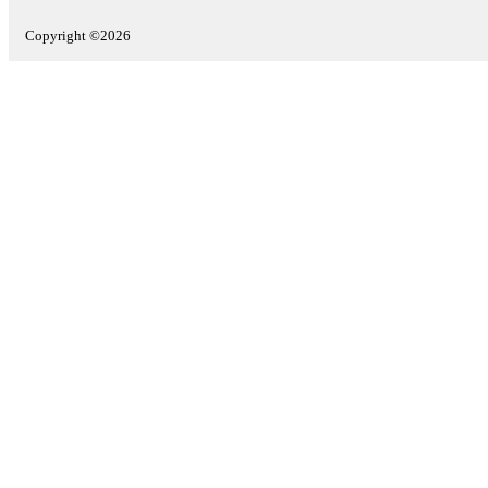
Copyright ©2026