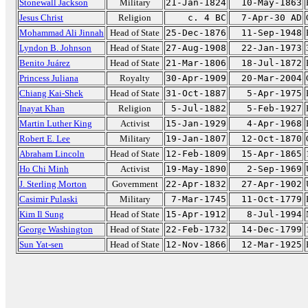
Stonewall Jackson
Military
21-Jan-1824
10-May-1863
Jesus Christ
Religion
c. 4 BC
7-Apr-30 AD
Mohammad Ali Jinnah
Head of State
25-Dec-1876
11-Sep-1948
Lyndon B. Johnson
Head of State
27-Aug-1908
22-Jan-1973
Benito Juárez
Head of State
21-Mar-1806
18-Jul-1872
Princess Juliana
Royalty
30-Apr-1909
20-Mar-2004
Chiang Kai-Shek
Head of State
31-Oct-1887
5-Apr-1975
Inayat Khan
Religion
5-Jul-1882
5-Feb-1927
Martin Luther King
Activist
15-Jan-1929
4-Apr-1968
Robert E. Lee
Military
19-Jan-1807
12-Oct-1870
Abraham Lincoln
Head of State
12-Feb-1809
15-Apr-1865
Ho Chi Minh
Activist
19-May-1890
2-Sep-1969
J. Sterling Morton
Government
22-Apr-1832
27-Apr-1902
Casimir Pulaski
Military
7-Mar-1745
11-Oct-1779
Kim Il Sung
Head of State
15-Apr-1912
8-Jul-1994
George Washington
Head of State
22-Feb-1732
14-Dec-1799
Sun Yat-sen
Head of State
12-Nov-1866
12-Mar-1925