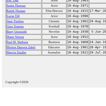
Eric Thal
Actor
10-Aug-1965
Justin Theroux
Actor
10-Aug-1971
Ralph Thomas
Film Director
10-Aug-1915
17-Mar-2
Lucas Till
Actor
10-Aug-1990
Arne Tiselius
Chemist
10-Aug-1902
29-Aug-1
Gino Torretta
Football
10-Aug-1970
Barry Unsworth
Novelist
10-Aug-1930
5-Jun-2
Diane Venora
Actor
10-Aug-1952
Paul M. Warburg
Business
10-Aug-1868
24-Jan-1
Morton Dauwen Zabel
Educator
10-Aug-1901
28-Apr-1
Marvin Zindler
Journalist
10-Aug-1921
29-Jul-2
Copyright ©2026