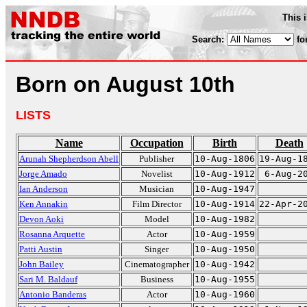
This 
Search:
fo
Born on August 10th
LISTS
Name
Occupation
Birth
Death
Arunah Shepherdson Abell
Publisher
10-Aug-1806
19-Aug-1
Jorge Amado
Novelist
10-Aug-1912
6-Aug-2
Ian Anderson
Musician
10-Aug-1947
Ken Annakin
Film Director
10-Aug-1914
22-Apr-2
Devon Aoki
Model
10-Aug-1982
Rosanna Arquette
Actor
10-Aug-1959
Patti Austin
Singer
10-Aug-1950
John Bailey
Cinematographer
10-Aug-1942
Sari M. Baldauf
Business
10-Aug-1955
Antonio Banderas
Actor
10-Aug-1960