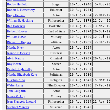
Bobby Hatfield
Singer
10-Aug-1940
5-Nov-2
Robert E. Hemenway
Educator
10-Aug-1941
Hugh Herbert
Actor
10-Aug-1884
12-Mar-1
William E. Hocking
Philosopher
10-Aug-1873
12-Jun-1
Red Holzman
Basketball
10-Aug-1920
13-Nov-1
Herbert Hoover
Head of State
10-Aug-1874
20-Oct-1
William Howe
Military
10-Aug-1729
12-Jul-1
Richard J. Hughes
Politician
10-Aug-1909
7-Dec-1
Martha Hyer
Actor
10-Aug-1924
Jeanne P. Jackson
Business
10-Aug-1951
Alvin Karpis
Criminal
10-Aug-1907
26-Aug-1
Roy Keane
Soccer
10-Aug-1971
Daniel Hugh Kelly
Actor
10-Aug-1952
Martha Elizabeth Keys
Politician
10-Aug-1930
Eusebio Kino
Religion
10-Aug-1645
15-Mar-1
Walter Lang
Film Director
10-Aug-1896
7-Feb-1
Tom Laughlin
Actor
10-Aug-1931
James M. Loy
Military
10-Aug-1942
Jean-François Lyotard
Philosopher
10-Aug-1924
21-Apr-1
Michael Mantler
Musician
10-Aug-1943