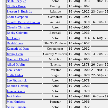
Noah Beery, Jr.
Actor
10-Aug-1913
1-Nov-1
Riddick Bowe
Boxing
10-Aug-1967
Prescott S. Bush, Jr.
Relative
10-Aug-1922
23-Jun-2
Eddie Campbell
Cartoonist
10-Aug-1955
Camillo Benso di Cavour
Activist
10-Aug-1810
6-Jun-1
Claudia Christian
Actor
10-Aug-1965
Rocky Colavito
Baseball
10-Aug-1933
Jeff Corey
Actor
10-Aug-1914
16-Aug-2
David Crane
Film/TV Producer
10-Aug-1957
Kenneth W. Dam
Government
10-Aug-1932
Jimmy Dean
Country Musician
10-Aug-1928
13-Jun-2
Toumani Diabaté
Musician
10-Aug-1965
Alfred Döblin
Novelist
10-Aug-1878
26-Jun-1
Leo Fender
Inventor
10-Aug-1909
21-Mar-1
Eddie Fisher
Singer
10-Aug-1928
22-Sep-2
Leo Fitzpatrick
Actor
10-Aug-1978
Rhonda Fleming
Actor
10-Aug-1923
Joanna Garcia
Actor
10-Aug-1979
Jack Haley
Actor
10-Aug-1898
6-Jun-1
Max Hardcore
Pornstar
10-Aug-1956
Angie Harmon
Actor
10-Aug-1972