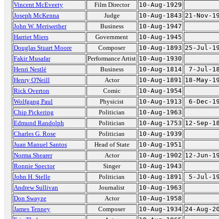
Vincent McEveety
Film Director
10-Aug-1929
Joseph McKenna
Judge
10-Aug-1843
21-Nov-1
John W. Meriwether
Business
10-Aug-1947
Harriet Miers
Government
10-Aug-1945
Douglas Stuart Moore
Composer
10-Aug-1893
25-Jul-1
Fakir Musafar
Performance Artist
10-Aug-1930
Henri Nestlé
Business
10-Aug-1814
7-Jul-1
Henry O'Neill
Actor
10-Aug-1891
18-May-1
Rick Overton
Comic
10-Aug-1954
Wolfgang Paul
Physicist
10-Aug-1913
6-Dec-1
Chip Pickering
Politician
10-Aug-1963
Edmund Randolph
Politician
10-Aug-1753
12-Sep-1
Charles G. Rose
Politician
10-Aug-1939
Juan Manuel Santos
Head of State
10-Aug-1951
Norma Shearer
Actor
10-Aug-1902
12-Jun-1
Ronnie Spector
Singer
10-Aug-1943
John H. Stelle
Politician
10-Aug-1891
5-Jul-1
Andrew Sullivan
Journalist
10-Aug-1963
Don Swayze
Actor
10-Aug-1958
James Tenney
Composer
10-Aug-1934
24-Aug-2