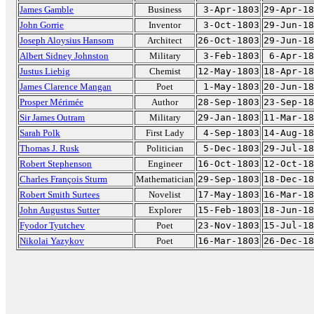
James Gamble
Business
3-Apr-1803
29-Apr-18
John Gorrie
Inventor
3-Oct-1803
29-Jun-18
Joseph Aloysius Hansom
Architect
26-Oct-1803
29-Jun-18
Albert Sidney Johnston
Military
3-Feb-1803
6-Apr-18
Justus Liebig
Chemist
12-May-1803
18-Apr-18
James Clarence Mangan
Poet
1-May-1803
20-Jun-18
Prosper Mérimée
Author
28-Sep-1803
23-Sep-18
Sir James Outram
Military
29-Jan-1803
11-Mar-18
Sarah Polk
First Lady
4-Sep-1803
14-Aug-18
Thomas J. Rusk
Politician
5-Dec-1803
29-Jul-18
Robert Stephenson
Engineer
16-Oct-1803
12-Oct-18
Charles François Sturm
Mathematician
29-Sep-1803
18-Dec-18
Robert Smith Surtees
Novelist
17-May-1803
16-Mar-18
John Augustus Sutter
Explorer
15-Feb-1803
18-Jun-18
Fyodor Tyutchev
Poet
23-Nov-1803
15-Jul-18
Nikolai Yazykov
Poet
16-Mar-1803
26-Dec-18