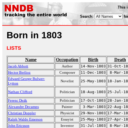
This 
Search:
fo
Born in 1803
LISTS
Name
Occupation
Birth
Death
Jacob Abbott
Author
14-Nov-1803
31-Oct-18
Hector Berlioz
Composer
11-Dec-1803
8-Mar-18
Edward George Bulwer-
Novelist
25-May-1803
18-Jan-18
Lytton
Nathan Clifford
Politician
18-Aug-1803
25-Jul-18
Ferenc Deák
Politician
17-Oct-1803
28-Jan-18
Alexandre Decamps
Painter
3-Mar-1803
22-Aug-18
Christian Doppler
Physicist
29-Nov-1803
17-Mar-18
Ralph Waldo Emerson
Essayist
25-May-1803
27-Apr-18
John Ericsson
Inventor
31-Jul-1803
8-Mar-18