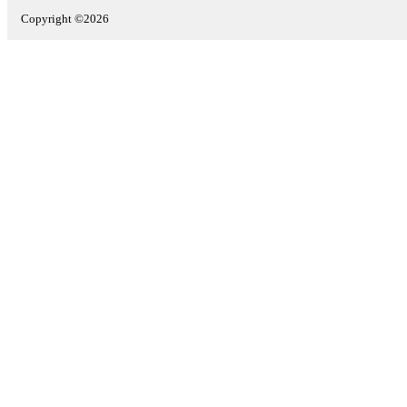
Copyright ©2026