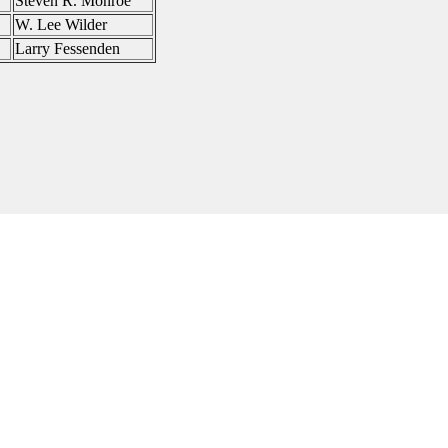
Steven R. Monroe
W. Lee Wilder
Larry Fessenden