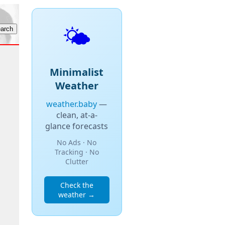
🌤️
Minimalist
Weather
weather.baby
—
clean, at-a-
glance forecasts
No Ads · No
Tracking · No
Clutter
Check the
weather →