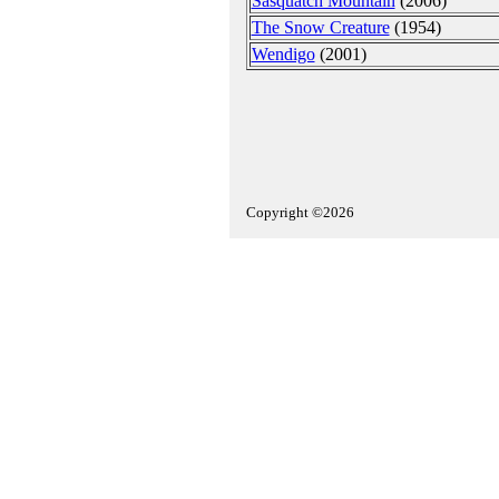
Sasquatch Mountain
(2006)
The Snow Creature
(1954)
Wendigo
(2001)
Copyright ©2026