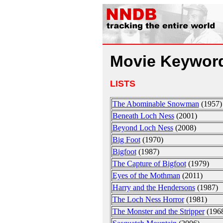
Movie Keyword
LISTS
The Abominable Snowman
(1957)
Beneath Loch Ness
(2001)
Beyond Loch Ness
(2008)
Big Foot
(1970)
Bigfoot
(1987)
The Capture of Bigfoot
(1979)
Eyes of the Mothman
(2011)
Harry and the Hendersons
(1987)
The Loch Ness Horror
(1981)
The Monster and the Stripper
(196