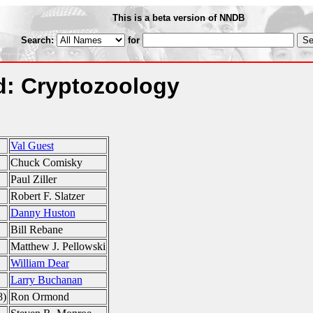
This is a beta version of NNDB
Search:
for
: Cryptozoology
Val Guest
Chuck Comisky
Paul Ziller
Robert F. Slatzer
Danny Huston
Bill Rebane
Matthew J. Pellowski
William Dear
Larry Buchanan
8)
Ron Ormond