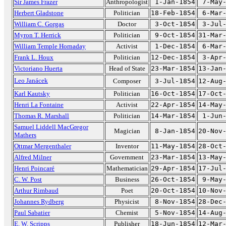
Sir James Frazer
Anthropologist
1-Jan-1854
7-May
Herbert Gladstone
Politician
18-Feb-1854
6-Mar
William C. Gorgas
Doctor
3-Oct-1854
3-Jul
Myron T. Herrick
Politician
9-Oct-1854
31-Mar
William Temple Hornaday
Activist
1-Dec-1854
6-Mar
Frank L. Houx
Politician
12-Dec-1854
3-Apr
Victoriano Huerta
Head of State
23-Mar-1854
13-Jan
Leo Janácek
Composer
3-Jul-1854
12-Aug
Karl Kautsky
Politician
16-Oct-1854
17-Oct
Henri La Fontaine
Activist
22-Apr-1854
14-May
Thomas R. Marshall
Politician
14-Mar-1854
1-Jun
Samuel Liddell MacGregor
Magician
8-Jan-1854
20-Nov
Mathers
Ottmar Mergenthaler
Inventor
11-May-1854
28-Oct
Alfred Milner
Government
23-Mar-1854
13-May
Henri Poincaré
Mathematician
29-Apr-1854
17-Jul
C. W. Post
Business
26-Oct-1854
9-May
Arthur Rimbaud
Poet
20-Oct-1854
10-Nov
Johannes Rydberg
Physicist
8-Nov-1854
28-Dec
Paul Sabatier
Chemist
5-Nov-1854
14-Aug
E. W. Scripps
Publisher
18-Jun-1854
12-Mar