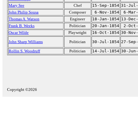
Mary See
Chef
15-Sep-1854
31-Jul
John Philip Sousa
Composer
6-Nov-1854
6-Mar
Thomas A. Watson
Engineer
18-Jan-1854
13-Dec
Frank B. Weeks
Politician
20-Jan-1854
2-Oct
Oscar Wilde
Playwright
16-Oct-1854
30-Nov
John Sharp Williams
Politician
30-Jul-1854
27-Sep
Rollin S. Woodruff
Politician
14-Jul-1854
30-Jun
Copyright ©2026