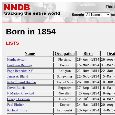
This 
Search:
fo
Born in 1854
LISTS
Name
Occupation
Birth
Dea
Hertha Ayrton
Physicist
28-Apr-1854
26-Aug
Emil von Behring
Doctor
15-Mar-1854
31-Mar
Pope Benedict XV
Religion
21-Nov-1854
22-Jan
James A. Bland
Songwriter
22-Oct-1854
5-Mar
Robert Laird Borden
Head of State
26-Jun-1854
10-Jun
David Buick
Engineer
17-Sep-1854
6-Mar
F. Marion Crawford
Novelist
2-Aug-1854
9-Apr
George Eastman
Inventor
12-Jul-1854
14-Mar
Paul Ehrlich
Doctor
14-Mar-1854
20-Aug
Richard T. Ely
Economist
13-Apr-1854
4-Oct