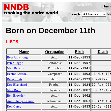
This 
Search:
fo
Born on December 11th
LISTS
Name
Occupation
Birth
Death
Bess Armstrong
Actor
11-Dec-1953
Peter Bagge
Cartoonist
11-Dec-1957
Max Baucus
Politician
11-Dec-1941
Hector Berlioz
Composer
11-Dec-1803
8-Mar-18
Betsy Blair
Actor
11-Dec-1923
13-Mar-20
Doc Blanchard
Football
11-Dec-1924
19-Apr-20
Max Born
Physicist
11-Dec-1882
5-Jan-19
Ben Browder
Actor
11-Dec-1962
Annie Jump Cannon
Astronomer
11-Dec-1863
13-Apr-19
Ron Carey
Actor
11-Dec-1935
16-Jan-20