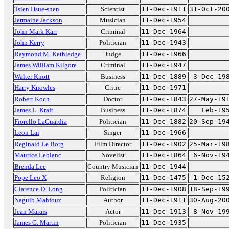
Tsien Hsue-shen
Scientist
11-Dec-1911
31-Oct-20
Jermaine Jackson
Musician
11-Dec-1954
John Mark Karr
Criminal
11-Dec-1964
John Kerry
Politician
11-Dec-1943
Raymond M. Kethledge
Judge
11-Dec-1966
James William Kilgore
Criminal
11-Dec-1947
Walter Knott
Business
11-Dec-1889
3-Dec-19
Harry Knowles
Critic
11-Dec-1971
Robert Koch
Doctor
11-Dec-1843
27-May-19
James L. Kraft
Business
11-Dec-1874
Feb-19
Fiorello LaGuardia
Politician
11-Dec-1882
20-Sep-19
Leon Lai
Singer
11-Dec-1966
Reginald Le Borg
Film Director
11-Dec-1902
25-Mar-19
Maurice Leblanc
Novelist
11-Dec-1864
6-Nov-19
Brenda Lee
Country Musician
11-Dec-1944
Pope Leo X
Religion
11-Dec-1475
1-Dec-15
Clarence D. Long
Politician
11-Dec-1908
18-Sep-19
Naguib Mahfouz
Author
11-Dec-1911
30-Aug-20
Jean Marais
Actor
11-Dec-1913
8-Nov-19
James G. Martin
Politician
11-Dec-1935