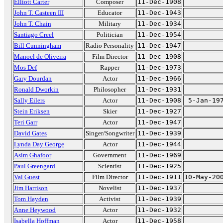
Elliott Carter
Composer
11-Dec-1908
John T. Casteen III
Educator
11-Dec-1943
John T. Chain
Military
11-Dec-1934
Santiago Creel
Politician
11-Dec-1954
Bill Cunningham
Radio Personality
11-Dec-1947
Manoel de Oliveira
Film Director
11-Dec-1908
Mos Def
Rapper
11-Dec-1973
Gary Dourdan
Actor
11-Dec-1966
Ronald Dworkin
Philosopher
11-Dec-1931
Sally Eilers
Actor
11-Dec-1908
5-Jan-19
Stein Eriksen
Skier
11-Dec-1927
Teri Garr
Actor
11-Dec-1947
David Gates
Singer/Songwriter
11-Dec-1939
Lynda Day George
Actor
11-Dec-1944
Asim Ghafoor
Government
11-Dec-1969
Paul Greengard
Scientist
11-Dec-1925
Val Guest
Film Director
11-Dec-1911
10-May-20
Jim Harrison
Novelist
11-Dec-1937
Tom Hayden
Activist
11-Dec-1939
Anne Heywood
Actor
11-Dec-1932
Isabella Hoffman
Actor
11-Dec-1958