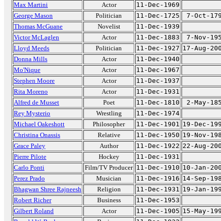
Max Martini
Actor
11-Dec-1969
George Mason
Politician
11-Dec-1725
7-Oct-17
Thomas McGuane
Novelist
11-Dec-1939
Victor McLaglen
Actor
11-Dec-1883
7-Nov-19
Lloyd Meeds
Politician
11-Dec-1927
17-Aug-20
Donna Mills
Actor
11-Dec-1940
Mo'Nique
Actor
11-Dec-1967
Stephen Moore
Actor
11-Dec-1937
Rita Moreno
Actor
11-Dec-1931
Alfred de Musset
Poet
11-Dec-1810
2-May-18
Rey Mysterio
Wrestling
11-Dec-1974
Michael Oakeshott
Philosopher
11-Dec-1901
19-Dec-19
Christina Onassis
Relative
11-Dec-1950
19-Nov-19
Grace Paley
Author
11-Dec-1922
22-Aug-20
Pierre Pilote
Hockey
11-Dec-1931
Carlo Ponti
Film/TV Producer
11-Dec-1910
10-Jan-20
Perez Prado
Musician
11-Dec-1916
14-Sep-19
Bhagwan Shree Rajneesh
Religion
11-Dec-1931
19-Jan-19
Robert Richer
Business
11-Dec-1953
Gilbert Roland
Actor
11-Dec-1905
15-May-19