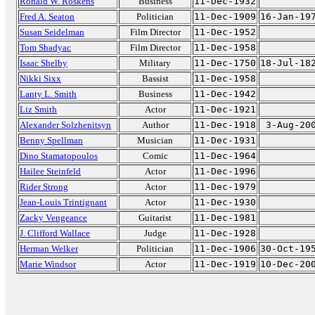
Ronald W. Roskens
Business
11-Dec-1932
Fred A. Seaton
Politician
11-Dec-1909
16-Jan-19
Susan Seidelman
Film Director
11-Dec-1952
Tom Shadyac
Film Director
11-Dec-1958
Isaac Shelby
Military
11-Dec-1750
18-Jul-18
Nikki Sixx
Bassist
11-Dec-1958
Lanty L. Smith
Business
11-Dec-1942
Liz Smith
Actor
11-Dec-1921
Alexander Solzhenitsyn
Author
11-Dec-1918
3-Aug-20
Benny Spellman
Musician
11-Dec-1931
Dino Stamatopoulos
Comic
11-Dec-1964
Hailee Steinfeld
Actor
11-Dec-1996
Rider Strong
Actor
11-Dec-1979
Jean-Louis Trintignant
Actor
11-Dec-1930
Zacky Vengeance
Guitarist
11-Dec-1981
J. Clifford Wallace
Judge
11-Dec-1928
Herman Welker
Politician
11-Dec-1906
30-Oct-19
Marie Windsor
Actor
11-Dec-1919
10-Dec-20