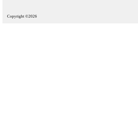
Copyright ©2026