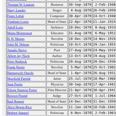
Thomas W. Lamont
Business
30-Sep-1870
2-Feb-1948
Harry Lauder
Singer
4-Aug-1870
26-Feb-1950
Franz Lehár
Composer
30-Apr-1870
24-Oct-1948
Vladimir Lenin
Head of State
22-Apr-1870
21-Jan-1924
Adolf Loos
Architect
10-Dec-1870
8-Aug-1933
Maria Montessori
Educator
31-Aug-1870
6-May-1952
H. H. Munro
Novelist
18-Dec-1870
14-Nov-1916
John M. Nelson
Politician
10-Oct-1870
29-Jan-1955
Amado Nervo
Poet
27-Aug-1870
24-May-1919
Albert Jay Nock
Author
13-Oct-1870
19-Aug-1945
Peter Norbeck
Politician
20-Aug-1870
20-Dec-1936
Frank Norris
Novelist
5-Mar-1870
25-Oct-1902
Hamaguchi Osachi
Head of State
1-Apr-1870
26-Aug-1931
Maxfield Parrish
Artist
25-Jul-1870
10-Mar-1966
Jean Perrin
Physicist
30-Sep-1870
17-Apr-1942
Edwin Stanton Porter
Film Director
21-Apr-1870
30-Apr-1941
Roscoe Pound
Judge
27-Oct-1870
1-Jul-1964
Karl Renner
Head of State
14-Dec-1870
31-Dec-1950
Alice Hegan Rice
Novelist
11-Jan-1870
10-Feb-1942
Herbert Samuel
Politician
6-Nov-1870
2-Feb-1963