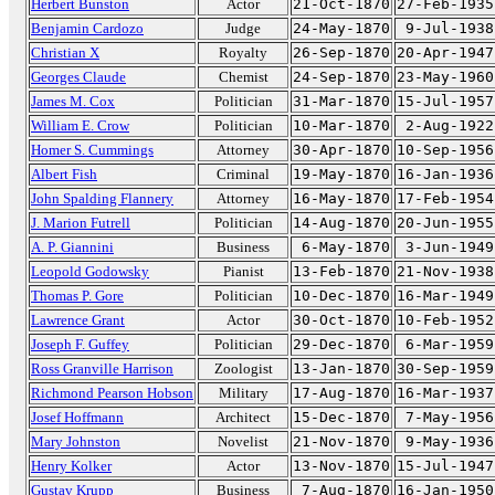
Herbert Bunston
Actor
21-Oct-1870
27-Feb-1935
Benjamin Cardozo
Judge
24-May-1870
9-Jul-1938
Christian X
Royalty
26-Sep-1870
20-Apr-1947
Georges Claude
Chemist
24-Sep-1870
23-May-1960
James M. Cox
Politician
31-Mar-1870
15-Jul-1957
William E. Crow
Politician
10-Mar-1870
2-Aug-1922
Homer S. Cummings
Attorney
30-Apr-1870
10-Sep-1956
Albert Fish
Criminal
19-May-1870
16-Jan-1936
John Spalding Flannery
Attorney
16-May-1870
17-Feb-1954
J. Marion Futrell
Politician
14-Aug-1870
20-Jun-1955
A. P. Giannini
Business
6-May-1870
3-Jun-1949
Leopold Godowsky
Pianist
13-Feb-1870
21-Nov-1938
Thomas P. Gore
Politician
10-Dec-1870
16-Mar-1949
Lawrence Grant
Actor
30-Oct-1870
10-Feb-1952
Joseph F. Guffey
Politician
29-Dec-1870
6-Mar-1959
Ross Granville Harrison
Zoologist
13-Jan-1870
30-Sep-1959
Richmond Pearson Hobson
Military
17-Aug-1870
16-Mar-1937
Josef Hoffmann
Architect
15-Dec-1870
7-May-1956
Mary Johnston
Novelist
21-Nov-1870
9-May-1936
Henry Kolker
Actor
13-Nov-1870
15-Jul-1947
Gustav Krupp
Business
7-Aug-1870
16-Jan-1950