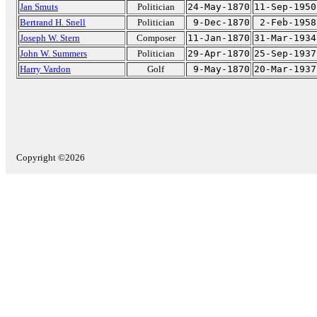
Jan Smuts
Politician
24-May-1870
11-Sep-1950
Bertrand H. Snell
Politician
9-Dec-1870
2-Feb-1958
Joseph W. Stern
Composer
11-Jan-1870
31-Mar-1934
John W. Summers
Politician
29-Apr-1870
25-Sep-1937
Harry Vardon
Golf
9-May-1870
20-Mar-1937
Copyright ©2026