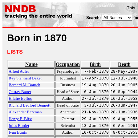
This 
Search:
fo
Born in 1870
LISTS
Name
Occupation
Birth
Death
Alfred Adler
Psychologist
7-Feb-1870
28-May-1937
Ray Stannard Baker
Journalist
17-Apr-1870
12-Jul-1946
Bernard M. Baruch
Business
19-Aug-1870
20-Jun-1965
Gustav Bauer
Head of State
6-Jan-1870
16-Sep-1944
Hilaire Belloc
Author
27-Jul-1870
16-Jul-1953
Richard Bedford Bennett
Head of State
3-Jul-1870
26-Jun-1947
Alexander Berkman
Anarchist
21-Nov-1870
28-Jun-1936
Henry E. Bliss
Curator
29-Jan-1870
9-Aug-1955
Jules Bordet
Scientist
13-Jun-1870
6-Apr-1961
Ivan Bunin
Author
10-Oct-1870
8-Oct-1953