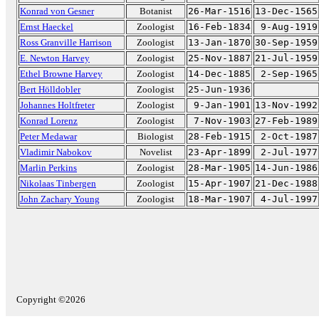
Konrad von Gesner
Botanist
26-Mar-1516
13-Dec-1565
Ernst Haeckel
Zoologist
16-Feb-1834
9-Aug-1919
Ross Granville Harrison
Zoologist
13-Jan-1870
30-Sep-1959
E. Newton Harvey
Zoologist
25-Nov-1887
21-Jul-1959
Ethel Browne Harvey
Zoologist
14-Dec-1885
2-Sep-1965
Bert Hölldobler
Zoologist
25-Jun-1936
Johannes Holtfreter
Zoologist
9-Jan-1901
13-Nov-1992
Konrad Lorenz
Zoologist
7-Nov-1903
27-Feb-1989
Peter Medawar
Biologist
28-Feb-1915
2-Oct-1987
Vladimir Nabokov
Novelist
23-Apr-1899
2-Jul-1977
Marlin Perkins
Zoologist
28-Mar-1905
14-Jun-1986
Nikolaas Tinbergen
Zoologist
15-Apr-1907
21-Dec-1988
John Zachary Young
Zoologist
18-Mar-1907
4-Jul-1997
Copyright ©2026