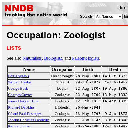
This 
Search:
fo
Occupation: Zoologist
LISTS
See also
Naturalists
,
Biologists
, and
Paleontologists
.
Name
Occupation
Birth
Death
Louis Agassiz
Paleontologist
28-May-1807
14-Dec-1873
William Beebe
Scientist
29-Jul-1877
4-Jun-1962
George Busk
Doctor
12-Aug-1807
10-Aug-1886
Georges Cuvier
Zoologist
23-Aug-1769
13-May-1832
James Dwight Dana
Geologist
12-Feb-1813
14-Apr-1895
Richard Dawkins
Biologist
26-Mar-1941
Gérard Paul Deshayes
Geologist
13-May-1797
9-Jun-1875
Johann Christian Fabricius
Zoologist
7-Jan-1745
3-Mar-1808
Karl von Frisch
Zoologist
20-Nov-1886
12-Jun-1982