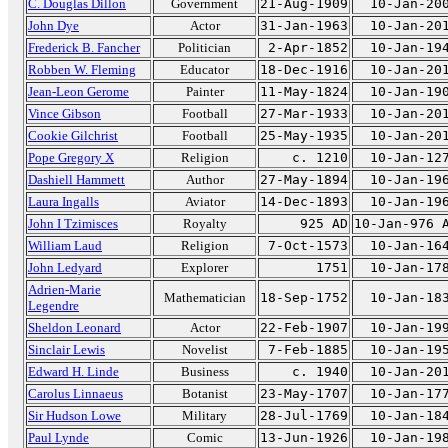
C. Douglas Dillon
Government
21-Aug-1909
10-Jan-20
John Dye
Actor
31-Jan-1963
10-Jan-20
Frederick B. Fancher
Politician
2-Apr-1852
10-Jan-19
Robben W. Fleming
Educator
18-Dec-1916
10-Jan-20
Jean-Leon Gerome
Painter
11-May-1824
10-Jan-19
Vince Gibson
Football
27-Mar-1933
10-Jan-20
Cookie Gilchrist
Football
25-May-1935
10-Jan-20
Pope Gregory X
Religion
c. 1210
10-Jan-12
Dashiell Hammett
Author
27-May-1894
10-Jan-19
Laura Ingalls
Aviator
14-Dec-1893
10-Jan-19
John I Tzimisces
Royalty
925 AD
10-Jan-976 
William Laud
Religion
7-Oct-1573
10-Jan-16
John Ledyard
Explorer
1751
10-Jan-17
Adrien-Marie
Mathematician
18-Sep-1752
10-Jan-18
Legendre
Sheldon Leonard
Actor
22-Feb-1907
10-Jan-19
Sinclair Lewis
Novelist
7-Feb-1885
10-Jan-19
Edward H. Linde
Business
c. 1940
10-Jan-20
Carolus Linnaeus
Botanist
23-May-1707
10-Jan-17
Sir Hudson Lowe
Military
28-Jul-1769
10-Jan-18
Paul Lynde
Comic
13-Jun-1926
10-Jan-19