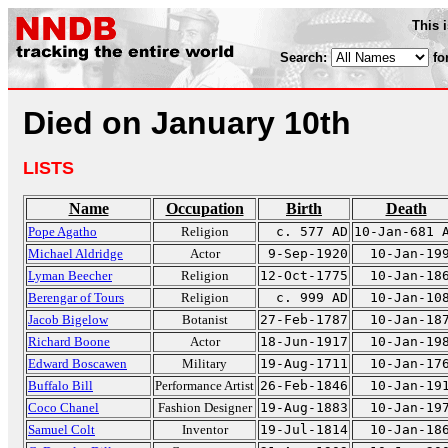
This 
Search:
fo
Died on January 10th
LISTS
Name
Occupation
Birth
Death
Pope Agatho
Religion
c. 577 AD
10-Jan-681 
Michael Aldridge
Actor
9-Sep-1920
10-Jan-19
Lyman Beecher
Religion
12-Oct-1775
10-Jan-18
Berengar of Tours
Religion
c. 999 AD
10-Jan-10
Jacob Bigelow
Botanist
27-Feb-1787
10-Jan-18
Richard Boone
Actor
18-Jun-1917
10-Jan-19
Edward Boscawen
Military
19-Aug-1711
10-Jan-17
Buffalo Bill
Performance Artist
26-Feb-1846
10-Jan-19
Coco Chanel
Fashion Designer
19-Aug-1883
10-Jan-19
Samuel Colt
Inventor
19-Jul-1814
10-Jan-18