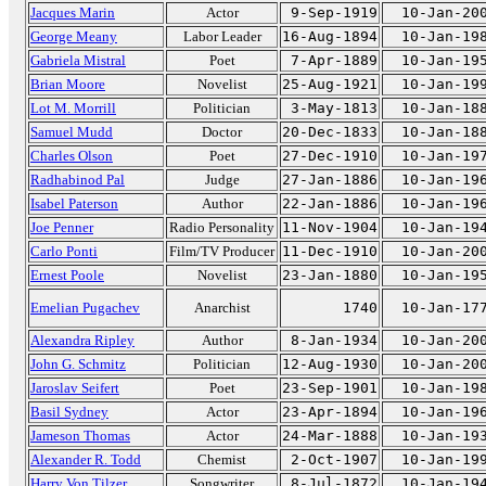
Jacques Marin
Actor
9-Sep-1919
10-Jan-20
George Meany
Labor Leader
16-Aug-1894
10-Jan-19
Gabriela Mistral
Poet
7-Apr-1889
10-Jan-19
Brian Moore
Novelist
25-Aug-1921
10-Jan-19
Lot M. Morrill
Politician
3-May-1813
10-Jan-18
Samuel Mudd
Doctor
20-Dec-1833
10-Jan-18
Charles Olson
Poet
27-Dec-1910
10-Jan-19
Radhabinod Pal
Judge
27-Jan-1886
10-Jan-19
Isabel Paterson
Author
22-Jan-1886
10-Jan-19
Joe Penner
Radio Personality
11-Nov-1904
10-Jan-19
Carlo Ponti
Film/TV Producer
11-Dec-1910
10-Jan-20
Ernest Poole
Novelist
23-Jan-1880
10-Jan-19
Emelian Pugachev
Anarchist
1740
10-Jan-17
Alexandra Ripley
Author
8-Jan-1934
10-Jan-20
John G. Schmitz
Politician
12-Aug-1930
10-Jan-20
Jaroslav Seifert
Poet
23-Sep-1901
10-Jan-19
Basil Sydney
Actor
23-Apr-1894
10-Jan-19
Jameson Thomas
Actor
24-Mar-1888
10-Jan-19
Alexander R. Todd
Chemist
2-Oct-1907
10-Jan-19
Harry Von Tilzer
Songwriter
8-Jul-1872
10-Jan-19