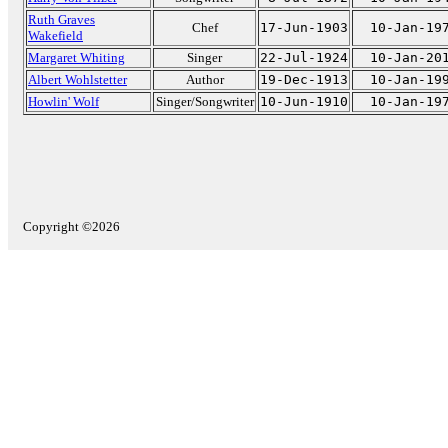
Ruth Graves
Chef
17-Jun-1903
10-Jan-19
Wakefield
Margaret Whiting
Singer
22-Jul-1924
10-Jan-20
Albert Wohlstetter
Author
19-Dec-1913
10-Jan-19
Howlin' Wolf
Singer/Songwriter
10-Jun-1910
10-Jan-19
Copyright ©2026