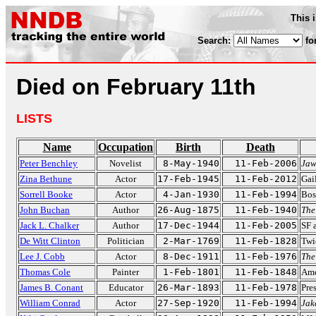
This 
Search:
fo
Died on February 11th
LISTS
Name
Occupation
Birth
Death
Peter Benchley
Novelist
8-May-1940
11-Feb-2006
Jaw
Zina Bethune
Actor
17-Feb-1945
11-Feb-2012
Gai
Sorrell Booke
Actor
4-Jan-1930
11-Feb-1994
Bos
John Buchan
Author
26-Aug-1875
11-Feb-1940
The
Jack L. Chalker
Author
17-Dec-1944
11-Feb-2005
SF 
De Witt Clinton
Politician
2-Mar-1769
11-Feb-1828
Twi
Lee J. Cobb
Actor
8-Dec-1911
11-Feb-1976
The
Thomas Cole
Painter
1-Feb-1801
11-Feb-1848
Ame
James B. Conant
Educator
26-Mar-1893
11-Feb-1978
Pre
William Conrad
Actor
27-Sep-1920
11-Feb-1994
Jak