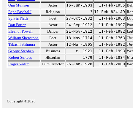
Ona Munson
Actor
16-Jun-1903
11-Feb-1955
Bel
Pope Paschal I
Religion
?
11-Feb-824 AD
Rom
Sylvia Plath
Poet
27-Oct-1932
11-Feb-1963
Da
Don Porter
Actor
24-Sep-1912
11-Feb-1997
Pro
Eleanor Powell
Dancer
21-Nov-1912
11-Feb-1982
Lad
William Shenstone
Poet
18-Nov-1714
11-Feb-1763
The
Takashi Shimura
Actor
12-Mar-1905
11-Feb-1982
The
George Stephen
Business
c. 1921
11-Feb-1993
Webe
Robert Surtees
Historian
1779
11-Feb-1834
His
Roger Vadim
Film Director
26-Jan-1928
11-Feb-2000
Bar
Copyright ©2026