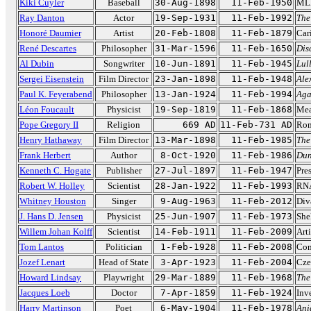
Kiki Cuyler
Baseball
30-Aug-1898
11-Feb-1950
MLB
Ray Danton
Actor
19-Sep-1931
11-Feb-1992
The
Honoré Daumier
Artist
20-Feb-1808
11-Feb-1879
Cari
René Descartes
Philosopher
31-Mar-1596
11-Feb-1650
Dis
Al Dubin
Songwriter
10-Jun-1891
11-Feb-1945
Lul
Sergei Eisenstein
Film Director
23-Jan-1898
11-Feb-1948
Ale
Paul K. Feyerabend
Philosopher
13-Jan-1924
11-Feb-1994
Aga
Léon Foucault
Physicist
19-Sep-1819
11-Feb-1868
Mea
Pope Gregory II
Religion
669 AD
11-Feb-731 AD
Rom
Henry Hathaway
Film Director
13-Mar-1898
11-Feb-1985
The
Frank Herbert
Author
8-Oct-1920
11-Feb-1986
Du
Kenneth C. Hogate
Publisher
27-Jul-1897
11-Feb-1947
Pre
Robert W. Holley
Scientist
28-Jan-1922
11-Feb-1993
RNA
Whitney Houston
Singer
9-Aug-1963
11-Feb-2012
Div
J. Hans D. Jensen
Physicist
25-Jun-1907
11-Feb-1973
She
Willem Johan Kolff
Scientist
14-Feb-1911
11-Feb-2009
Arti
Tom Lantos
Politician
1-Feb-1928
11-Feb-2008
Con
Jozef Lenart
Head of State
3-Apr-1923
11-Feb-2004
Cze
Howard Lindsay
Playwright
29-Mar-1889
11-Feb-1968
The
Jacques Loeb
Doctor
7-Apr-1859
11-Feb-1924
Inve
Harry Martinson
Poet
6-May-1904
11-Feb-1978
Ani