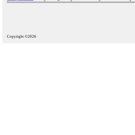
Copyright ©2026