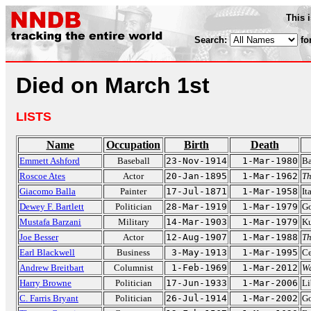
This 
Search:
fo
Died on March 1st
LISTS
Name
Occupation
Birth
Death
Emmett Ashford
Baseball
23-Nov-1914
1-Mar-1980
Ba
Roscoe Ates
Actor
20-Jan-1895
1-Mar-1962
T
Giacomo Balla
Painter
17-Jul-1871
1-Mar-1958
It
Dewey F. Bartlett
Politician
28-Mar-1919
1-Mar-1979
Go
Mustafa Barzani
Military
14-Mar-1903
1-Mar-1979
Ku
Joe Besser
Actor
12-Aug-1907
1-Mar-1988
Th
Earl Blackwell
Business
3-May-1913
1-Mar-1995
Ce
Andrew Breitbart
Columnist
1-Feb-1969
1-Mar-2012
Wa
Harry Browne
Politician
17-Jun-1933
1-Mar-2006
Li
C. Farris Bryant
Politician
26-Jul-1914
1-Mar-2002
Go