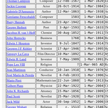
Thomas Campion
Composer
12-Feb-1567
1-Mar-1620
En
Jackie Coogan
Actor
26-Oct-1914
1-Mar-1984
Un
Gabriele D'Annunzio
Author
12-Mar-1863
1-Mar-1938
An
Girolamo Frescobaldi
Composer
1583
1-Mar-1643
It
Barry Hannah
Author
23-Apr-1942
1-Mar-2010
Hi
George Herbert
Poet
3-Apr-1593
1-Mar-1633
Th
Jacobus H. van 't Hoff
Chemist
30-Aug-1852
1-Mar-1911
Th
John Horrocks
Business
1768
1-Mar-1804
Br
Edwin J. Houston
Inventor
9-Jul-1847
1-Mar-1914
Th
Georges J.F. Köhler
Scientist
17-Apr-1946
1-Mar-1995
Hy
Gregory La Cava
Film Director
10-Mar-1892
1-Mar-1952
M
Edwin H. Land
Inventor
7-May-1909
1-Mar-1991
Po
Pope Leo VIII
Religion
?
1-Mar-965 AD
Ro
Jean Martinon
Conductor
10-Jan-1910
1-Mar-1976
Mu
José María de Pereda
Novelist
6-Feb-1833
1-Mar-1906
So
Mario Pieri
Mathematician
22-Jun-1860
1-Mar-1913
It
Gilbert Plass
Physicist
22-Mar-1922
1-Mar-2004
Cl
John K. Richards
Attorney
15-Mar-1856
1-Mar-1909
US
Paul Scott
Novelist
25-Mar-1920
1-Mar-1978
Th
Jack Wild
Actor
30-Sep-1952
1-Mar-2006
Ol
George Wishart
Religion
c. 1513
1-Mar-1546
Sc