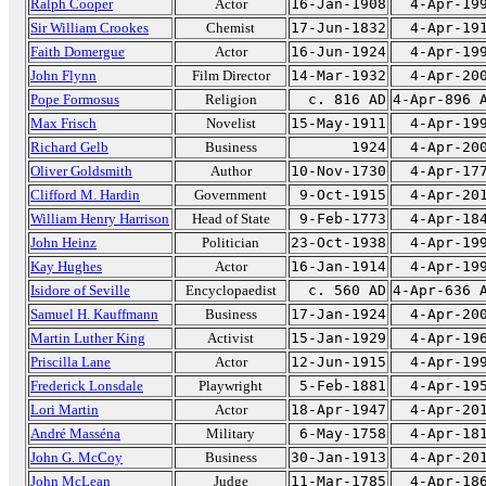
Ralph Cooper
Actor
16-Jan-1908
4-Apr-19
Sir William Crookes
Chemist
17-Jun-1832
4-Apr-19
Faith Domergue
Actor
16-Jun-1924
4-Apr-19
John Flynn
Film Director
14-Mar-1932
4-Apr-20
Pope Formosus
Religion
c. 816 AD
4-Apr-896 
Max Frisch
Novelist
15-May-1911
4-Apr-19
Richard Gelb
Business
1924
4-Apr-20
Oliver Goldsmith
Author
10-Nov-1730
4-Apr-17
Clifford M. Hardin
Government
9-Oct-1915
4-Apr-20
William Henry Harrison
Head of State
9-Feb-1773
4-Apr-18
John Heinz
Politician
23-Oct-1938
4-Apr-19
Kay Hughes
Actor
16-Jan-1914
4-Apr-19
Isidore of Seville
Encyclopaedist
c. 560 AD
4-Apr-636 
Samuel H. Kauffmann
Business
17-Jan-1924
4-Apr-20
Martin Luther King
Activist
15-Jan-1929
4-Apr-19
Priscilla Lane
Actor
12-Jun-1915
4-Apr-19
Frederick Lonsdale
Playwright
5-Feb-1881
4-Apr-19
Lori Martin
Actor
18-Apr-1947
4-Apr-20
André Masséna
Military
6-May-1758
4-Apr-18
John G. McCoy
Business
30-Jan-1913
4-Apr-20
John McLean
Judge
11-Mar-1785
4-Apr-18