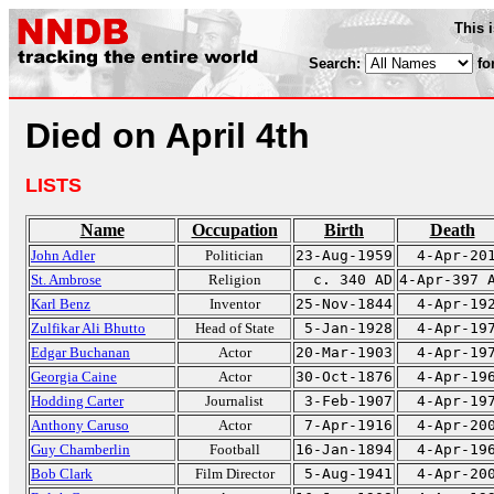
This 
Search:
fo
Died on April 4th
LISTS
Name
Occupation
Birth
Death
John Adler
Politician
23-Aug-1959
4-Apr-20
St. Ambrose
Religion
c. 340 AD
4-Apr-397 
Karl Benz
Inventor
25-Nov-1844
4-Apr-19
Zulfikar Ali Bhutto
Head of State
5-Jan-1928
4-Apr-19
Edgar Buchanan
Actor
20-Mar-1903
4-Apr-19
Georgia Caine
Actor
30-Oct-1876
4-Apr-19
Hodding Carter
Journalist
3-Feb-1907
4-Apr-19
Anthony Caruso
Actor
7-Apr-1916
4-Apr-20
Guy Chamberlin
Football
16-Jan-1894
4-Apr-19
Bob Clark
Film Director
5-Aug-1941
4-Apr-20