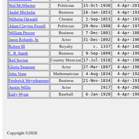
Ned McWherter
Politician
15-Oct-1930
4-Apr-20
André Michelin
Business
16-Jan-1853
4-Apr-19
Wilhelm Ostwald
Chemist
2-Sep-1853
4-Apr-19
Adam Clayton Powell
Politician
29-Nov-1908
4-Apr-19
William Procter
Business
7-Dec-1801
4-Apr-18
Jason Robards, Sr.
Actor
31-Dec-1892
4-Apr-19
Robert III
Royalty
c. 1337
4-Apr-14
C. R. Smith
Business
9-Sep-1899
4-Apr-19
Red Sovine
Country Musician
17-Jul-1918
4-Apr-19
Gloria Swanson
Actor
27-Mar-1897
4-Apr-19
John Venn
Mathematician
4-Aug-1834
4-Apr-19
Frederick Weyerhaeuser
Business
21-Nov-1834
4-Apr-19
Austin Willis
Actor
1917
4-Apr-20
Early Wynn
Baseball
6-Jan-1920
4-Apr-19
Copyright ©2026