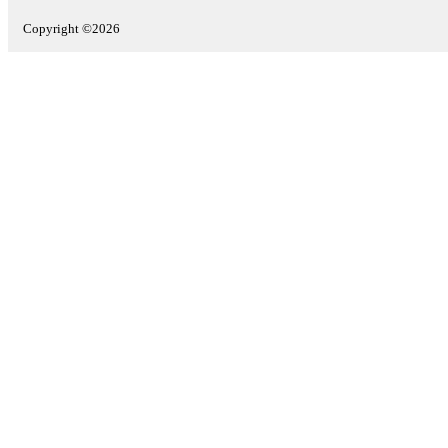
Copyright ©2026