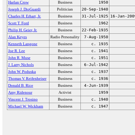
Harlan Crow
Business
1950
Joseph J. DioGuardi
Politician
20-Sep-1940
Charles H. Erhart, Jr.
Business
31-Jul-1925
16-Jan-200
Scott T. Ford
Business
1962
Philip H. Geier, Jr.
Business
22-Feb-1935
Alan Keyes
Radio Personality
7-Aug-1950
Kenneth Langone
Business
c. 1935
Joe R. Lee
Business
c. 1941
John R. Muse
Business
c. 1951
J. Larry Nichols
Business
6-Jul-1942
John W. Poduska
Business
c. 1937
Thomas V. Reifenheiser
Business
c. 1936
Donald B. Rice
Business
4-Jun-1939
Amy Ridenour
Activist
1959
Vincent J. Trosino
Business
c. 1940
Michael W. Wickham
Business
c. 1947