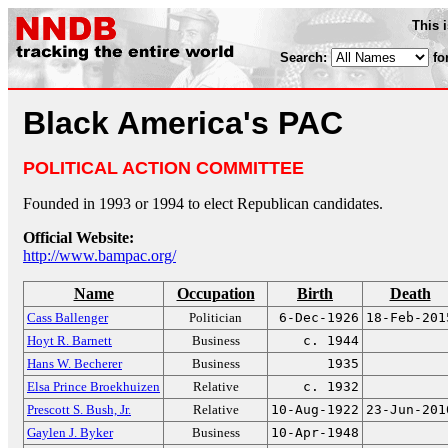
This 
Search:
fo
Black America's PAC
POLITICAL ACTION COMMITTEE
Founded in 1993 or 1994 to elect Republican candidates.
Official Website:
http://www.bampac.org/
Name
Occupation
Birth
Death
Cass Ballenger
Politician
6-Dec-1926
18-Feb-201
Hoyt R. Barnett
Business
c. 1944
Hans W. Becherer
Business
1935
Elsa Prince Broekhuizen
Relative
c. 1932
Prescott S. Bush, Jr.
Relative
10-Aug-1922
23-Jun-201
Gaylen J. Byker
Business
10-Apr-1948