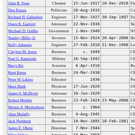
John B. Fenn
Chemist
15-Jun-1917
10-Dec-2010
El
Don Fuqua
Politician
20-Aug-1933
Co
Richard H. Gallagher
Engineer
17-Nov-1927
30-Sep-1997
Fi
Owen K. Garriott
Astronaut
22-Nov-1930
Sk
Michael D. Griffin
Government
1-Nov-1949
NA
Stanley Hiller, Jr.
Inventor
15-Nov-1924
20-Apr-2006
He
Kelly Johnson
Engineer
27-Feb-1910
21-Dec-1990
Lo
Clayton M. Jones
Business
c. 1949
CE
Paul G. Kaminski
Military
16-Sep-1942
CE
Barys Kit
Scientist
6-Apr-1910
Ro
Kent Kresa
Business
24-Mar-1938
CE
Peter W. Likins
Educator
1936
Pr
Hans Mark
Physicist
17-Jun-1929
US
James A. McDivitt
Astronaut
10-Jun-1929
Co
Ruben Mettler
Business
23-Feb-1924
23-May-2006
CE
Dennis A. Muilenburg
Business
c. 1964
EV
Alan Mulally
Business
4-Aug-1945
CE
Jack Northrop
Business
10-Nov-1895
18-Feb-1981
Al
James E. Oberg
Historian
7-Nov-1944
Sp
Ellen Ochoa
Astronaut
10-May-1958
Fi