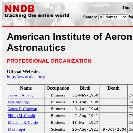
This 
Search:
fo
American Institute of Aero
Astronautics
PROFESSIONAL ORGANIZATION
Official Website:
http://www.aiaa.org/
Name
Occupation
Birth
Death
James F. Albaugh
Business
31-May-1950
EV
Pete Aldridge
Business
18-Aug-1938
Un
Vance D. Coffman
Business
3-Apr-1944
CE
Philip M. Condit
Business
2-Aug-1941
CE
Malcolm R. Currie
Business
13-Mar-1927
CE
Max Faget
Scientist
26-Aug-1921
9-Oct-2004
De