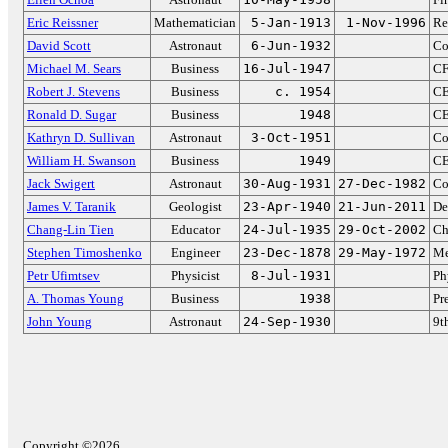
Eric Reissner
Mathematician
5-Jan-1913
1-Nov-1996
Re
David Scott
Astronaut
6-Jun-1932
Co
Michael M. Sears
Business
16-Jul-1947
CF
Robert J. Stevens
Business
c. 1954
CE
Ronald D. Sugar
Business
1948
CE
Kathryn D. Sullivan
Astronaut
3-Oct-1951
Co
William H. Swanson
Business
1949
CE
Jack Swigert
Astronaut
30-Aug-1931
27-Dec-1982
Co
James V. Taranik
Geologist
23-Apr-1940
21-Jun-2011
De
Chang-Lin Tien
Educator
24-Jul-1935
29-Oct-2002
Ch
Stephen Timoshenko
Engineer
23-Dec-1878
29-May-1972
Me
Petr Ufimtsev
Physicist
8-Jul-1931
Ph
A. Thomas Young
Business
1938
Pr
John Young
Astronaut
24-Sep-1930
9t
Copyright ©2026