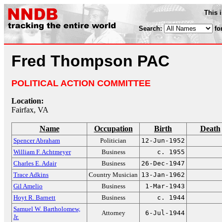
This 
Search:
fo
Fred Thompson PAC
POLITICAL ACTION COMMITTEE
Location:
Fairfax, VA
Name
Occupation
Birth
Death
Spencer Abraham
Politician
12-Jun-1952
William F. Achtmeyer
Business
c. 1955
Charles E. Adair
Business
26-Dec-1947
Trace Adkins
Country Musician
13-Jan-1962
Gil Amelio
Business
1-Mar-1943
Hoyt R. Barnett
Business
c. 1944
Samuel W. Bartholomew,
Attorney
6-Jul-1944
Jr.