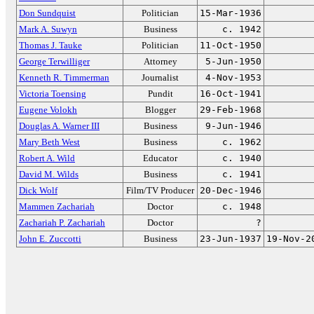
Don Sundquist
Politician
15-Mar-1936
Mark A. Suwyn
Business
c. 1942
Thomas J. Tauke
Politician
11-Oct-1950
George Terwilliger
Attorney
5-Jun-1950
Kenneth R. Timmerman
Journalist
4-Nov-1953
Victoria Toensing
Pundit
16-Oct-1941
Eugene Volokh
Blogger
29-Feb-1968
Douglas A. Warner III
Business
9-Jun-1946
Mary Beth West
Business
c. 1962
Robert A. Wild
Educator
c. 1940
David M. Wilds
Business
c. 1941
Dick Wolf
Film/TV Producer
20-Dec-1946
Mammen Zachariah
Doctor
c. 1948
Zachariah P. Zachariah
Doctor
?
John E. Zuccotti
Business
23-Jun-1937
19-Nov-2