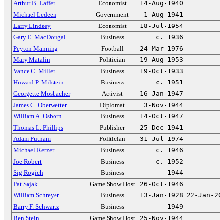
Arthur B. Laffer
Economist
14-Aug-1940
Michael Ledeen
Government
1-Aug-1941
Larry Lindsey
Economist
18-Jul-1954
Gary E. MacDougal
Business
c. 1936
Peyton Manning
Football
24-Mar-1976
Mary Matalin
Politician
19-Aug-1953
Vance C. Miller
Business
19-Oct-1933
Howard P. Milstein
Business
c. 1951
Georgette Mosbacher
Activist
16-Jan-1947
James C. Oberwetter
Diplomat
3-Nov-1944
William A. Osborn
Business
14-Oct-1947
Thomas L. Phillips
Publisher
25-Dec-1941
Adam Putnam
Politician
31-Jul-1974
Michael Retzer
Business
c. 1946
Joe Robert
Business
c. 1952
Sig Rogich
Business
1944
Pat Sajak
Game Show Host
26-Oct-1946
William Schreyer
Business
13-Jan-1928
22-Jan-2
Barry F. Schwartz
Business
1949
Ben Stein
Game Show Host
25-Nov-1944