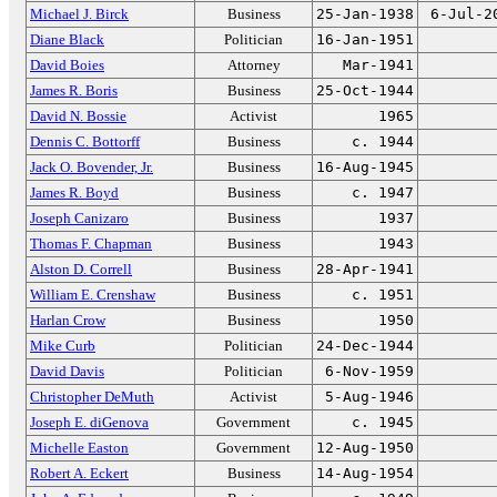
Michael J. Birck
Business
25-Jan-1938
6-Jul-2
Diane Black
Politician
16-Jan-1951
David Boies
Attorney
Mar-1941
James R. Boris
Business
25-Oct-1944
David N. Bossie
Activist
1965
Dennis C. Bottorff
Business
c. 1944
Jack O. Bovender, Jr.
Business
16-Aug-1945
James R. Boyd
Business
c. 1947
Joseph Canizaro
Business
1937
Thomas F. Chapman
Business
1943
Alston D. Correll
Business
28-Apr-1941
William E. Crenshaw
Business
c. 1951
Harlan Crow
Business
1950
Mike Curb
Politician
24-Dec-1944
David Davis
Politician
6-Nov-1959
Christopher DeMuth
Activist
5-Aug-1946
Joseph E. diGenova
Government
c. 1945
Michelle Easton
Government
12-Aug-1950
Robert A. Eckert
Business
14-Aug-1954