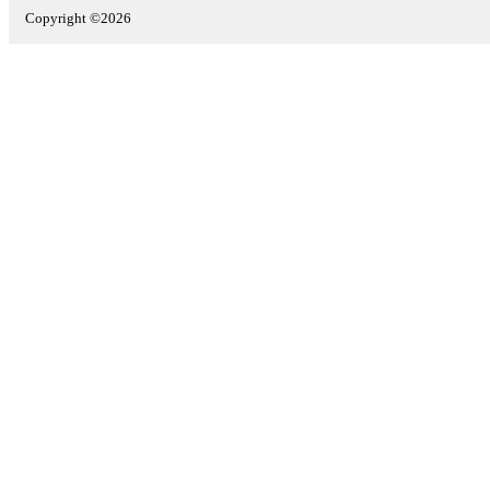
Copyright ©2026