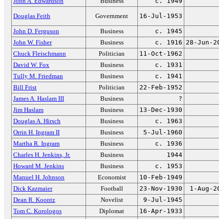
John A. Edwardson
Business
c. 1949
Douglas Feith
Government
16-Jul-1953
John D. Ferguson
Business
c. 1945
John W. Fisher
Business
c. 1916
28-Jun-2
Chuck Fleischmann
Politician
11-Oct-1962
David W. Fox
Business
c. 1931
Tully M. Friedman
Business
c. 1941
Bill Frist
Politician
22-Feb-1952
James A. Haslam III
Business
?
Jim Haslam
Business
13-Dec-1930
Douglas A. Hirsch
Business
c. 1963
Orrin H. Ingram II
Business
5-Jul-1960
Martha R. Ingram
Business
c. 1936
Charles H. Jenkins, Jr.
Business
1944
Howard M. Jenkins
Business
c. 1953
Manuel H. Johnson
Economist
10-Feb-1949
Dick Kazmaier
Football
23-Nov-1930
1-Aug-2
Dean R. Koontz
Novelist
9-Jul-1945
Tom C. Korologos
Diplomat
16-Apr-1933