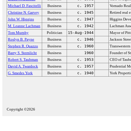
Michael D. Fascitelli
Business
c. 1957
Vornado Real
Christine N. Garvey
Business
c. 1945
Retired real 
John W. Higgins
Business
c. 1947
Higgins Deve
M. Leanne Lachman
Business
c. 1942
Lachman Ass
Tom Murphy
Politician
15-Aug-1944
Mayor of Pit
Roslyn B. Payne
Business
c. 1946
Jackson Stree
Stephen R. Quazzo
Business
c. 1960
Transwester
Barry S. Sternlicht
Business
1960
Founder of S
Robert S. Taubman
Business
c. 1953
CEO of Taub
David A. Twardock
Business
c. 1957
Prudential M
G. Smedes York
Business
c. 1940
York Properti
Copyright ©2026