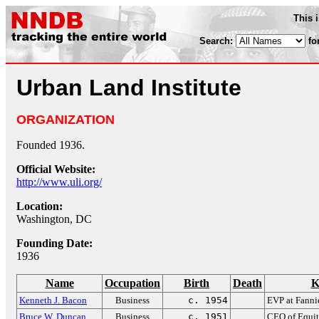
This 
Search:
fo
Urban Land Institute
ORGANIZATION
Founded 1936.
Official Website:
http://www.uli.org/
Location:
Washington, DC
Founding Date:
1936
Name
Occupation
Birth
Death
K
Kenneth J. Bacon
Business
c. 1954
EVP at Fann
Bruce W. Duncan
Business
c. 1951
CEO of Equit