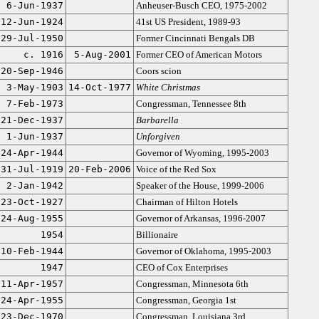
6-Jun-1937
Anheuser-Busch CEO, 1975-2002
12-Jun-1924
41st US President, 1989-93
29-Jul-1950
Former Cincinnati Bengals DB
c. 1916
5-Aug-2001
Former CEO of American Motors
20-Sep-1946
Coors scion
3-May-1903
14-Oct-1977
White Christmas
7-Feb-1973
Congressman, Tennessee 8th
21-Dec-1937
Barbarella
1-Jun-1937
Unforgiven
24-Apr-1944
Governor of Wyoming, 1995-2003
31-Jul-1919
20-Feb-2006
Voice of the Red Sox
2-Jan-1942
Speaker of the House, 1999-2006
23-Oct-1927
Chairman of Hilton Hotels
24-Aug-1955
Governor of Arkansas, 1996-2007
1954
Billionaire
10-Feb-1944
Governor of Oklahoma, 1995-2003
1947
CEO of Cox Enterprises
11-Apr-1957
Congressman, Minnesota 6th
24-Apr-1955
Congressman, Georgia 1st
23-Dec-1970
Congressman, Louisiana 3rd