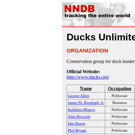
Ducks Unlimit
ORGANIZATION
Conservation group for duck hunter
Official Website:
http://www.ducks.org/
Name
Occupation
George Allen
Politician
James M. Bernhard, Jr.
Business
Kathleen Blanco
Politician
John Boccieri
Politician
Dan Boren
Politician
Phil Bryant
Politician