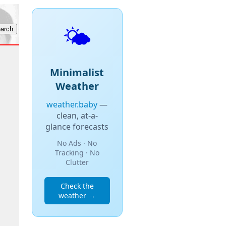
🌤️
Minimalist
Weather
weather.baby
—
clean, at-a-
glance forecasts
No Ads · No
Tracking · No
Clutter
Check the
weather →