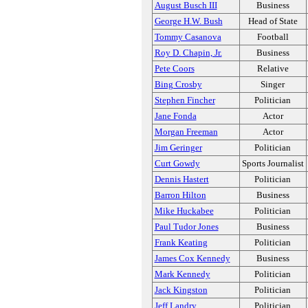
August Busch III
Business
George H.W. Bush
Head of State
Tommy Casanova
Football
Roy D. Chapin, Jr.
Business
Pete Coors
Relative
Bing Crosby
Singer
Stephen Fincher
Politician
Jane Fonda
Actor
Morgan Freeman
Actor
Jim Geringer
Politician
Curt Gowdy
Sports Journalist
Dennis Hastert
Politician
Barron Hilton
Business
Mike Huckabee
Politician
Paul Tudor Jones
Business
Frank Keating
Politician
James Cox Kennedy
Business
Mark Kennedy
Politician
Jack Kingston
Politician
Jeff Landry
Politician