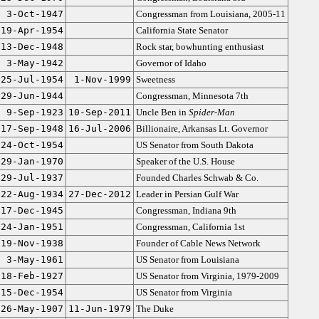
3-Oct-1947
Congressman from Louisiana, 2005-11
19-Apr-1954
California State Senator
13-Dec-1948
Rock star, bowhunting enthusiast
3-May-1942
Governor of Idaho
25-Jul-1954
1-Nov-1999
Sweetness
29-Jun-1944
Congressman, Minnesota 7th
9-Sep-1923
10-Sep-2011
Uncle Ben in
Spider-Man
17-Sep-1948
16-Jul-2006
Billionaire, Arkansas Lt. Governor
24-Oct-1954
US Senator from South Dakota
29-Jan-1970
Speaker of the U.S. House
29-Jul-1937
Founded Charles Schwab & Co.
22-Aug-1934
27-Dec-2012
Leader in Persian Gulf War
17-Dec-1945
Congressman, Indiana 9th
24-Jan-1951
Congressman, California 1st
19-Nov-1938
Founder of Cable News Network
3-May-1961
US Senator from Louisiana
18-Feb-1927
US Senator from Virginia, 1979-2009
15-Dec-1954
US Senator from Virginia
26-May-1907
11-Jun-1979
The Duke