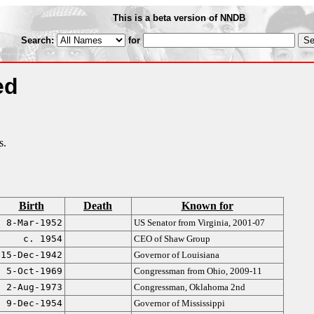
This is a beta version of NNDB
Search:
for
ed
s.
Birth
Death
Known for
8-Mar-1952
US Senator from Virginia, 2001-07
c. 1954
CEO of Shaw Group
15-Dec-1942
Governor of Louisiana
5-Oct-1969
Congressman from Ohio, 2009-11
2-Aug-1973
Congressman, Oklahoma 2nd
9-Dec-1954
Governor of Mississippi