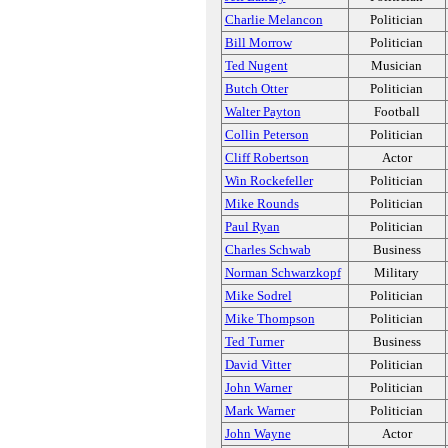
Charlie Melancon
Politician
Bill Morrow
Politician
Ted Nugent
Musician
Butch Otter
Politician
Walter Payton
Football
Collin Peterson
Politician
Cliff Robertson
Actor
Win Rockefeller
Politician
Mike Rounds
Politician
Paul Ryan
Politician
Charles Schwab
Business
Norman Schwarzkopf
Military
Mike Sodrel
Politician
Mike Thompson
Politician
Ted Turner
Business
David Vitter
Politician
John Warner
Politician
Mark Warner
Politician
John Wayne
Actor