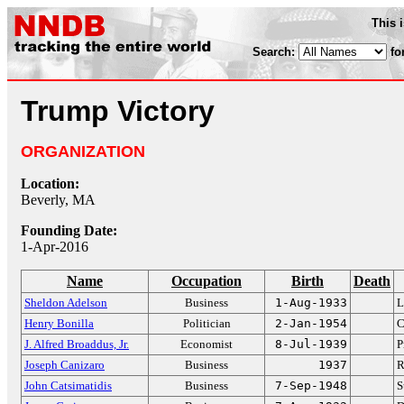
This 
Search:
fo
Trump Victory
ORGANIZATION
Location:
Beverly, MA
Founding Date:
1-Apr-2016
Name
Occupation
Birth
Death
Sheldon Adelson
Business
1-Aug-1933
L
Henry Bonilla
Politician
2-Jan-1954
C
J. Alfred Broaddus, Jr.
Economist
8-Jul-1939
P
Joseph Canizaro
Business
1937
R
John Catsimatidis
Business
7-Sep-1948
S