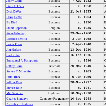
Jenny Craig
Business
7-Aug-1932
D
Daniel DeVos
Business
c. 1958
A
Dick DeVos
Business
21-Oct-1955
A
Doug DeVos
Business
c. 1964
C
Bo Dietl
Business
c. 1950
E
Stuart Epperson
Religion
c. 1935
S
Steve Feinberg
Business
29-Mar-1960
C
Lorenzo Fertitta
Business
3-Jan-1968
S
Foster Friess
Business
2-Apr-1940
F
Jim Haslam
Business
13-Dec-1930
P
Carl Icahn
Business
16-Feb-1936
B
Emmanuel A. Kampouris
Business
c. 1936
C
Jeffrey Loria
Baseball
20-Nov-1940
M
Steven T. Mnuchin
Business
c. 1963
D
Erik Prince
Business
6-Jun-1969
F
Wilbur Ross
Business
28-Nov-1937
P
Steven Roth
Business
c. 1941
C
Mel Sembler
Diplomat
10-May-1930
U
Charles Simonyi
Computer Programmer
10-Sep-1948
H
Nicholas F. Taubman
Business
c. 1935
A