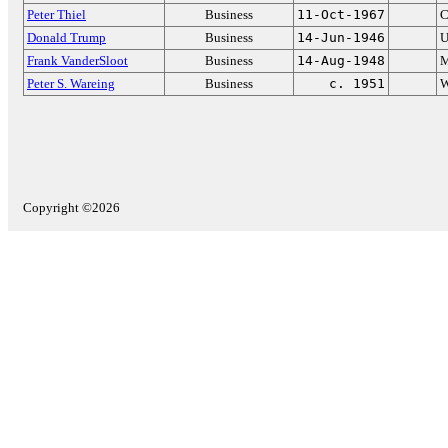
Peter Thiel
Business
11-Oct-1967
C
Donald Trump
Business
14-Jun-1946
U
Frank VanderSloot
Business
14-Aug-1948
M
Peter S. Wareing
Business
c. 1951
W
Copyright ©2026