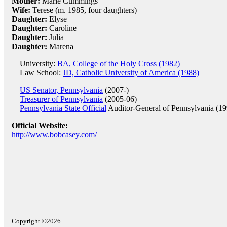
Mother:
Marie Cummings
Wife:
Terese (m. 1985, four daughters)
Daughter:
Elyse
Daughter:
Caroline
Daughter:
Julia
Daughter:
Marena
University:
BA, College of the Holy Cross (1982)
Law School:
JD, Catholic University of America (1988)
US Senator, Pennsylvania
(2007-)
Treasurer of Pennsylvania
(2005-06)
Pennsylvania State Official
Auditor-General of Pennsylvania (1
Official Website:
http://www.bobcasey.com/
Copyright ©2026