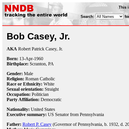
This 
Search:
fo
Bob Casey, Jr.
AKA
Robert Patrick Casey, Jr.
Born:
13-Apr
-
1960
Birthplace:
Scranton, PA
Gender:
Male
Religion:
Roman Catholic
Race or Ethnicity:
White
Sexual orientation:
Straight
Occupation:
Politician
Party Affiliation:
Democratic
Nationality:
United States
Executive summary:
US Senator from Pennsylvania
Father:
Robert P. Casey
(Governor of Pennsylvania, b. 1932, d. 2