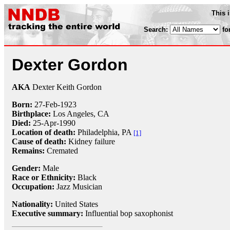
This 
Search:
fo
Dexter Gordon
AKA
Dexter Keith Gordon
Born:
27-Feb
-
1923
Birthplace:
Los Angeles, CA
Died:
25-Apr
-
1990
Location of death:
Philadelphia, PA
[1]
Cause of death:
Kidney failure
Remains:
Cremated
Gender:
Male
Race or Ethnicity:
Black
Occupation:
Jazz Musician
Nationality:
United States
Executive summary:
Influential bop saxophonist