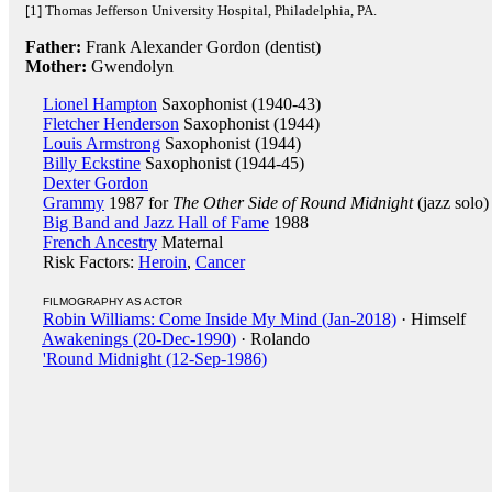
[1] Thomas Jefferson University Hospital, Philadelphia, PA.
Father:
Frank Alexander Gordon (dentist)
Mother:
Gwendolyn
Lionel Hampton
Saxophonist (1940-43)
Fletcher Henderson
Saxophonist (1944)
Louis Armstrong
Saxophonist (1944)
Billy Eckstine
Saxophonist (1944-45)
Dexter Gordon
Grammy
1987 for
The Other Side of Round Midnight
(jazz solo)
Big Band and Jazz Hall of Fame
1988
French Ancestry
Maternal
Risk Factors:
Heroin
,
Cancer
FILMOGRAPHY AS ACTOR
Robin Williams: Come Inside My Mind (Jan-2018)
· Himself
Awakenings (20-Dec-1990)
· Rolando
'Round Midnight (12-Sep-1986)