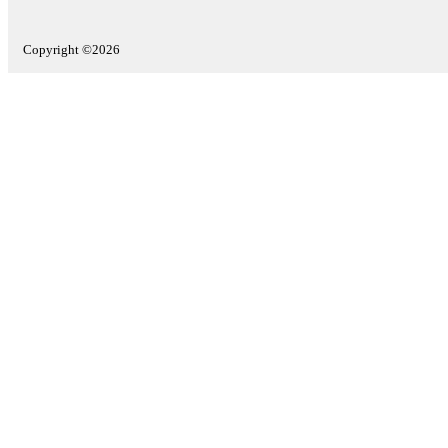
Copyright ©2026