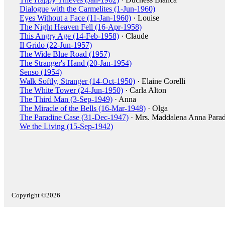
Dialogue with the Carmelites (1-Jun-1960)
Eyes Without a Face (11-Jan-1960)
· Louise
The Night Heaven Fell (16-Apr-1958)
This Angry Age (14-Feb-1958)
· Claude
Il Grido (22-Jun-1957)
The Wide Blue Road (1957)
The Stranger's Hand (20-Jan-1954)
Senso (1954)
Walk Softly, Stranger (14-Oct-1950)
· Elaine Corelli
The White Tower (24-Jun-1950)
· Carla Alton
The Third Man (3-Sep-1949)
· Anna
The Miracle of the Bells (16-Mar-1948)
· Olga
The Paradine Case (31-Dec-1947)
· Mrs. Maddalena Anna Parad
We the Living (15-Sep-1942)
Copyright ©2026