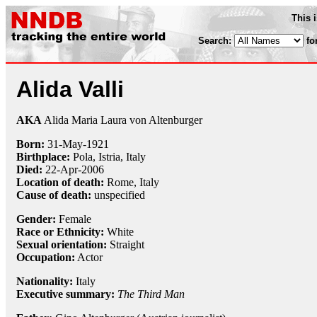
This 
Search:
fo
Alida Valli
AKA
Alida Maria Laura von Altenburger
Born:
31-May
-
1921
Birthplace:
Pola, Istria, Italy
Died:
22-Apr
-
2006
Location of death:
Rome, Italy
Cause of death:
unspecified
Gender:
Female
Race or Ethnicity:
White
Sexual orientation:
Straight
Occupation:
Actor
Nationality:
Italy
Executive summary:
The Third Man