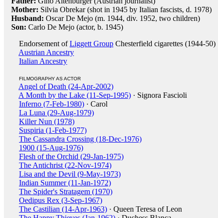
Father:
Gino Altenburger (Austrian journalist)
Mother:
Silvia Obrekar (shot in 1945 by Italian fascists, d. 1978)
Husband:
Oscar De Mejo (m. 1944, div. 1952, two children)
Son:
Carlo De Mejo (actor, b. 1945)
Endorsement of
Liggett Group
Chesterfield cigarettes (1944-50)
Austrian Ancestry
Italian Ancestry
FILMOGRAPHY AS ACTOR
Angel of Death (24-Apr-2002)
A Month by the Lake (11-Sep-1995)
· Signora Fascioli
Inferno (7-Feb-1980)
· Carol
La Luna (29-Aug-1979)
Killer Nun (1978)
Suspiria (1-Feb-1977)
The Cassandra Crossing (18-Dec-1976)
1900 (15-Aug-1976)
Flesh of the Orchid (29-Jan-1975)
The Antichrist (22-Nov-1974)
Lisa and the Devil (9-May-1973)
Indian Summer (11-Jan-1972)
The Spider's Stratagem (1970)
Oedipus Rex (3-Sep-1967)
The Castilian (14-Apr-1963)
· Queen Teresa of Leon
The Happy Thieves (Jan-1962)
· Duchess Blanca