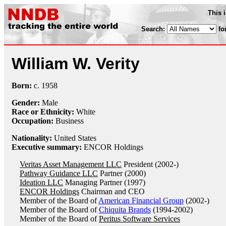
This 
Search:
fo
William W. Verity
Born:
c.
1958
Gender:
Male
Race or Ethnicity:
White
Occupation:
Business
Nationality:
United States
Executive summary:
ENCOR Holdings
Veritas Asset Management LLC
President (2002-)
Pathway Guidance LLC
Partner (2000)
Ideation LLC
Managing Partner (1997)
ENCOR Holdings
Chairman and CEO
Member of the Board of
American Financial Group
(2002-)
Member of the Board of
Chiquita Brands
(1994-2002)
Member of the Board of
Peritus Software Services