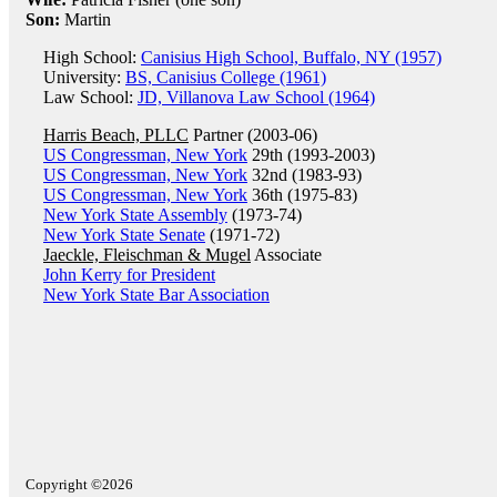
Son:
Martin
High School:
Canisius High School, Buffalo, NY (1957)
University:
BS, Canisius College (1961)
Law School:
JD, Villanova Law School (1964)
Harris Beach, PLLC
Partner (2003-06)
US Congressman, New York
29th (1993-2003)
US Congressman, New York
32nd (1983-93)
US Congressman, New York
36th (1975-83)
New York State Assembly
(1973-74)
New York State Senate
(1971-72)
Jaeckle, Fleischman & Mugel
Associate
John Kerry for President
New York State Bar Association
Copyright ©2026