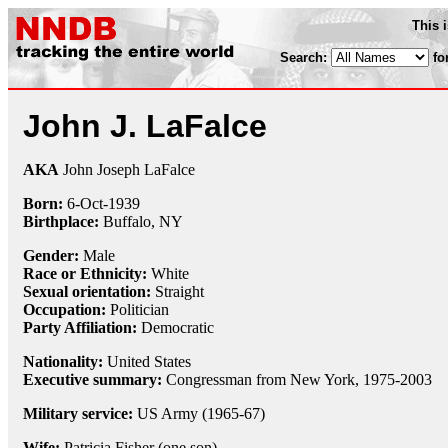
This 
Search:
fo
John J. LaFalce
AKA
John Joseph LaFalce
Born:
6-Oct
-
1939
Birthplace:
Buffalo, NY
Gender:
Male
Race or Ethnicity:
White
Sexual orientation:
Straight
Occupation:
Politician
Party Affiliation:
Democratic
Nationality:
United States
Executive summary:
Congressman from New York, 1975-2003
Military service:
US Army (1965-67)
Wife:
Patricia Fisher (one son)