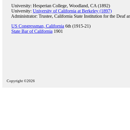
University: Hesperian College, Woodland, CA (1892)
University:
University of California at Berkeley (1897)
Administrator: Trustee, California State Institution for the Deaf 
US Congressman, California
6th (1915-21)
State Bar of California
1901
Copyright ©2026