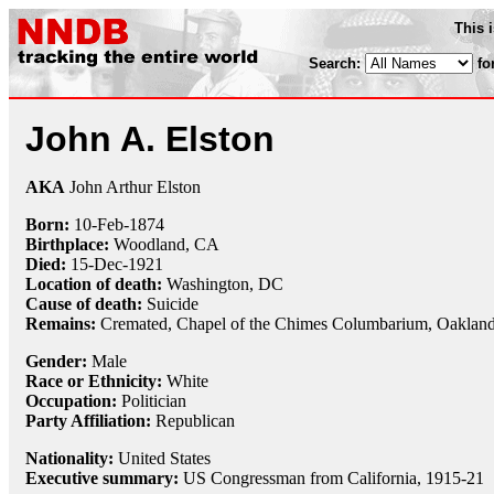
This 
Search:
fo
John A. Elston
AKA
John Arthur Elston
Born:
10-Feb
-
1874
Birthplace:
Woodland, CA
Died:
15-Dec
-
1921
Location of death:
Washington, DC
Cause of death:
Suicide
Remains:
Cremated, Chapel of the Chimes Columbarium, Oaklan
Gender:
Male
Race or Ethnicity:
White
Occupation:
Politician
Party Affiliation:
Republican
Nationality:
United States
Executive summary:
US Congressman from California, 1915-21