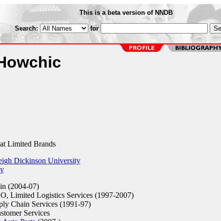
This is a beta version of NNDB
Search:
for
aHowchic
t Limited Brands
eigh Dickinson University
ty
n (2004-07)
O, Limited Logistics Services (1997-2007)
ply Chain Services (1991-97)
stomer Services