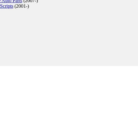
 Auto Parts
(2007-)
Scripts
(2001-)