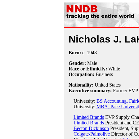
Nicholas J. L
Born:
c.
1948
Gender:
Male
Race or Ethnicity:
White
Occupation:
Business
Nationality:
United States
Executive summary:
Former EVP a
University:
BS Accounting, Fairl
University:
MBA, Pace Universi
Limited Brands
EVP Supply Chai
Limited Brands
President and CE
Becton Dickinson
President, Sup
Colgate-Palmolive
Director of Cu