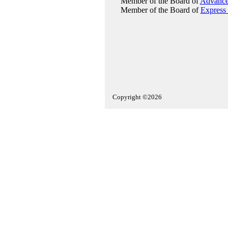
Member of the Board of
Advance
Member of the Board of
Express 
Copyright ©2026