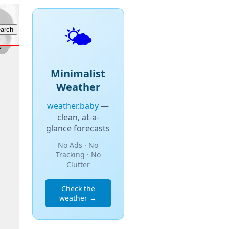
🌤️
Minimalist
Weather
weather.baby
—
clean, at-a-
glance forecasts
No Ads · No
Tracking · No
Clutter
Check the
weather →