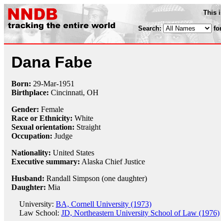
This 
Search:
fo
Dana Fabe
Born:
29-Mar
-
1951
Birthplace:
Cincinnati, OH
Gender:
Female
Race or Ethnicity:
White
Sexual orientation:
Straight
Occupation:
Judge
Nationality:
United States
Executive summary:
Alaska Chief Justice
Husband:
Randall Simpson (one daughter)
Daughter:
Mia
University:
BA, Cornell University (1973)
Law School:
JD, Northeastern University School of Law (1976)