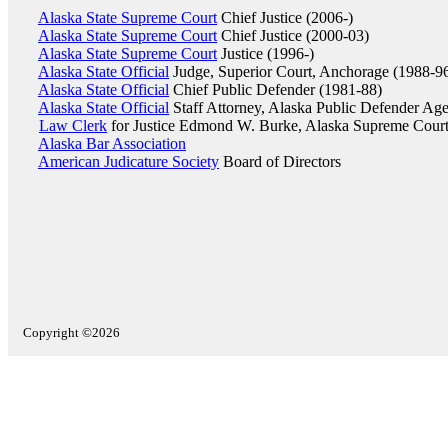
Alaska State Supreme Court
Chief Justice (2006-)
Alaska State Supreme Court
Chief Justice (2000-03)
Alaska State Supreme Court
Justice (1996-)
Alaska State Official
Judge, Superior Court, Anchorage (1988-9
Alaska State Official
Chief Public Defender (1981-88)
Alaska State Official
Staff Attorney, Alaska Public Defender Ag
Law Clerk
for Justice Edmond W. Burke, Alaska Supreme Court
Alaska Bar Association
American Judicature Society
Board of Directors
Copyright ©2026