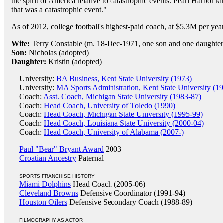
the spirit of America relative to catastrophic events. Pearl Harbor k
that was a catastrophic event."
As of 2012, college football's highest-paid coach, at $5.3M per year
Wife:
Terry Constable (m. 18-Dec-1971, one son and one daughter
Son:
Nicholas (adopted)
Daughter:
Kristin (adopted)
University:
BA Business, Kent State University (1973)
University:
MA Sports Administration, Kent State University (1
Coach:
Asst. Coach, Michigan State University (1983-87)
Coach:
Head Coach, University of Toledo (1990)
Coach:
Head Coach, Michigan State University (1995-99)
Coach:
Head Coach, Louisiana State University (2000-04)
Coach:
Head Coach, University of Alabama (2007-)
Paul "Bear" Bryant Award
2003
Croatian Ancestry
Paternal
SPORTS FRANCHISE HISTORY
Miami Dolphins
Head Coach (2005-06)
Cleveland Browns
Defensive Coordinator (1991-94)
Houston Oilers
Defensive Secondary Coach (1988-89)
FILMOGRAPHY AS ACTOR