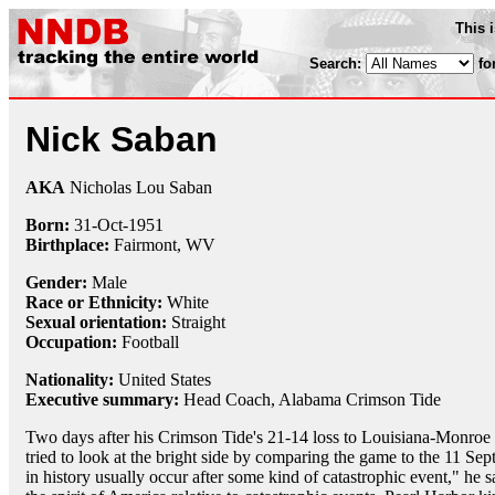
This 
Search:
fo
Nick Saban
AKA
Nicholas Lou Saban
Born:
31-Oct
-
1951
Birthplace:
Fairmont, WV
Gender:
Male
Race or Ethnicity:
White
Sexual orientation:
Straight
Occupation:
Football
Nationality:
United States
Executive summary:
Head Coach, Alabama Crimson Tide
Two days after his Crimson Tide's 21-14 loss to Louisiana-Monr
tried to look at the bright side by comparing the game to the 11 S
in history usually occur after some kind of catastrophic event," he 