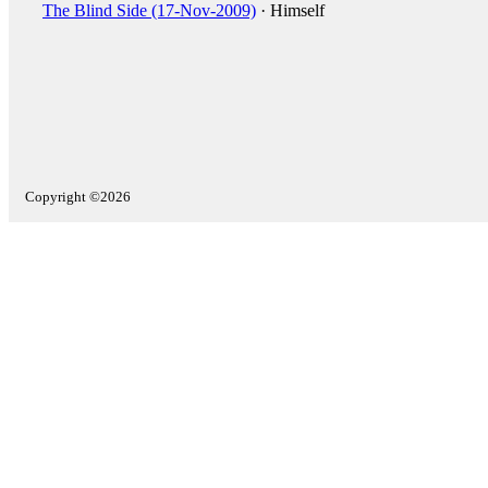
The Blind Side (17-Nov-2009)
· Himself
Copyright ©2026