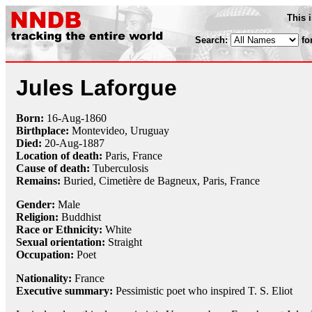
This 
Search:
fo
Jules Laforgue
Born:
16-Aug
-
1860
Birthplace:
Montevideo, Uruguay
Died:
20-Aug
-
1887
Location of death:
Paris, France
Cause of death:
Tuberculosis
Remains:
Buried, Cimetière de Bagneux, Paris, France
Gender:
Male
Religion:
Buddhist
Race or Ethnicity:
White
Sexual orientation:
Straight
Occupation:
Poet
Nationality:
France
Executive summary:
Pessimistic poet who inspired T. S. Eliot