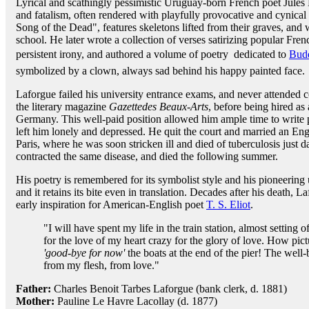
Lyrical and scathingly pessimistic Uruguay-born French poet Jules 
and fatalism, often rendered with playfully provocative and cynical
Song of the Dead", features skeletons lifted from their graves, and 
school. He later wrote a collection of verses satirizing popular Fren
persistent irony, and authored a volume of poetry  dedicated to
Bud
symbolized by a clown, always sad behind his happy painted face.
Laforgue failed his university entrance exams, and never attended c
the literary magazine
Gazettedes Beaux-Arts
, before being hired as 
Germany. This well-paid position allowed him ample time to write 
left him lonely and depressed. He quit the court and married an En
Paris, where he was soon stricken ill and died of tuberculosis just da
contracted the same disease, and died the following summer.
His poetry is remembered for its symbolist style and his pioneering 
and it retains its bite even in translation. Decades after his death
early inspiration for American-English poet
T. S. Eliot
.
"I will have spent my life in the train station, almost setting 
for the love of my heart crazy for the glory of love. How pi
'good-bye for now'
the boats at the end of the pier! The well-
from my flesh, from love."
Father:
Charles Benoit Tarbes Laforgue (bank clerk, d. 1881)
Mother:
Pauline Le Havre Lacollay (d. 1877)