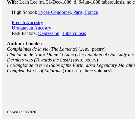
Wife:
Leah Lee (m. 31-Dec-1886, d. 6-Jun-1888 tuberculosis, no c
High School:
Lycée Condorcet, Paris, France
French Ancestry
Uruguayan Ancestry
Risk Factors:
Depression
,
Tuberculosis
Author of books:
Complaintes de la vie (The Laments)
(
, poetry)
1885
L'lmitation de Notre-Dame la Lune (The Imitation of Our Lady th
Derniers vers (Towards the Last)
(
, poetry)
1890
Le Sanglot de la terre (Sobs of the Earth, a/k/a Legendary Moraliti
Complete Works of Laforgue
(
, three volumes)
1901-03
Copyright ©2026