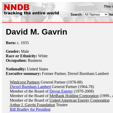
This 
Search:
fo
David M. Gavrin
Born:
c.
1935
Gender:
Male
Race or Ethnicity:
White
Occupation:
Business
Nationality:
United States
Executive summary:
Former Partner, Drexel Burnham Lambert
Windcrest Partners
General Partner (1978-88)
Drexel Burnham Lambert
General Partner (1964-78)
Member of the Board of
Devon Energy
(1979-2008)
Member of the Board of
MetBank Holding Corporation
(1999-, 
Member of the Board of
United American Energy Corporation
Arthur J. Gavrin Foundation
Trustee
Bill Bradley for President