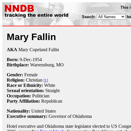
This 
Search:
fo
Mary Fallin
AKA
Mary Copeland Fallin
Born:
9-Dec
-
1954
Birthplace:
Warrensburg, MO
Gender:
Female
Religion:
Christian
[1]
Race or Ethnicity:
White
Sexual orientation:
Straight
Occupation:
Politician
Party Affiliation:
Republican
Nationality:
United States
Executive summary:
Governor of Oklahoma
Hotel executive and Oklahoma state legislator elected to US Congre