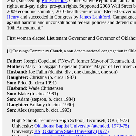
2006, succeeding
Ernest Istook
. Conservative Republican; anti-abo
rights, anti-gay rights, pro-gun rights. Supported 2008 Wall Street
2009 economic stimulus, 2010 health care reform. Elected Govern
Henry
and succeeded in Congress by
James Lankford
. Campaigned
against harmful and unconstitutional federal policies and defend our
10th Amendment."
First woman elected Lieutenant Governor and Governor of Oklah
[1] Crossings Community Church, a non-denominational congregation in Okl
Father:
Joseph Copeland ("Newt", former Mayor of Tecumseh, d.
Mother:
Mary Jo Duggan Copeland (former Mayor of Tecumseh, d
Husband:
Joe Fallin (dentist, div., one daughter, one son)
Daughter:
Christina (b. circa 1987)
Son:
Price (b. circa 1991)
Husband:
Wade Christensen
Son:
Blake (b. circa 1981)
Son:
Adam (stepson, b. circa 1984)
Daughter:
Brittany (b. circa 1990)
Son:
Alex (stepson, b. cica 1993)
High School: Tecumseh High School, Tecumseh, OK (1973)
University:
Oklahoma Baptist University (attended, 1973-75)
University:
BS, Oklahoma State University (1977)