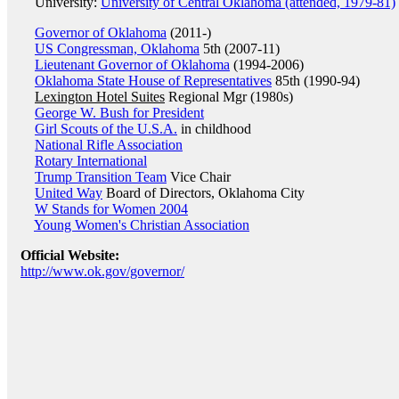
University:
University of Central Oklahoma (attended, 1979-81)
Governor of Oklahoma
(2011-)
US Congressman, Oklahoma
5th (2007-11)
Lieutenant Governor of Oklahoma
(1994-2006)
Oklahoma State House of Representatives
85th (1990-94)
Lexington Hotel Suites
Regional Mgr (1980s)
George W. Bush for President
Girl Scouts of the U.S.A.
in childhood
National Rifle Association
Rotary International
Trump Transition Team
Vice Chair
United Way
Board of Directors, Oklahoma City
W Stands for Women 2004
Young Women's Christian Association
Official Website:
http://www.ok.gov/governor/