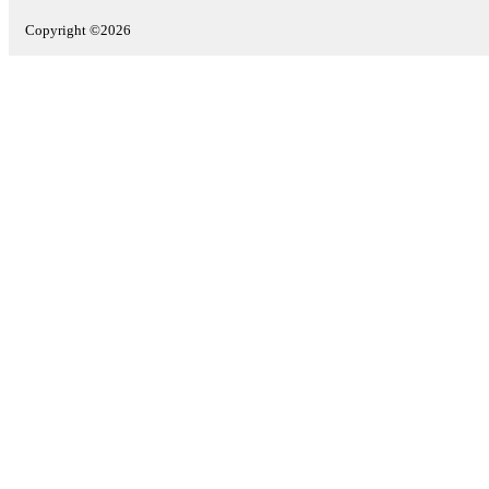
Copyright ©2026