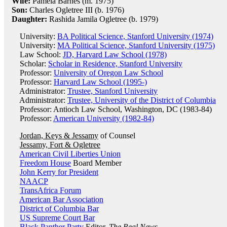
Wife:
Pamela Barnes (m. 1975)
Son:
Charles Ogletree III (b. 1976)
Daughter:
Rashida Jamila Ogletree (b. 1979)
University:
BA Political Science, Stanford University (1974)
University:
MA Political Science, Stanford University (1975)
Law School:
JD, Harvard Law School (1978)
Scholar:
Scholar in Residence, Stanford University
Professor:
University of Oregon Law School
Professor:
Harvard Law School (1995-)
Administrator:
Trustee, Stanford University
Administrator:
Trustee, University of the District of Columbia
Professor: Antioch Law School, Washington, DC (1983-84)
Professor:
American University (1982-84)
Jordan, Keys & Jessamy
of Counsel
Jessamy, Fort & Ogletree
American Civil Liberties Union
Freedom House
Board Member
John Kerry for President
NAACP
TransAfrica Forum
American Bar Association
District of Columbia Bar
US Supreme Court Bar
Black Panther Party
Editor,
The Real News