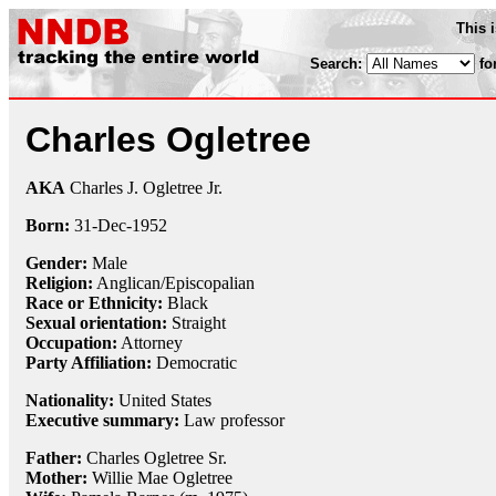
This 
Search:
fo
Charles Ogletree
AKA
Charles J. Ogletree Jr.
Born:
31-Dec
-
1952
Gender:
Male
Religion:
Anglican/Episcopalian
Race or Ethnicity:
Black
Sexual orientation:
Straight
Occupation:
Attorney
Party Affiliation:
Democratic
Nationality:
United States
Executive summary:
Law professor
Father:
Charles Ogletree Sr.
Mother:
Willie Mae Ogletree