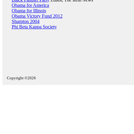
Obama for America
Obama for Illinois
Obama Victory Fund 2012
Sharpton 2004
Phi Beta Kappa Society
Copyright ©2026