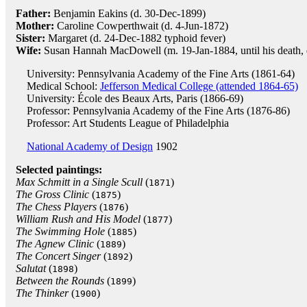
Father:
Benjamin Eakins (d. 30-Dec-1899)
Mother:
Caroline Cowperthwait (d. 4-Jun-1872)
Sister:
Margaret (d. 24-Dec-1882 typhoid fever)
Wife:
Susan Hannah MacDowell (m. 19-Jan-1884, until his death, 
University: Pennsylvania Academy of the Fine Arts (1861-64)
Medical School:
Jefferson Medical College (attended 1864-65)
University: École des Beaux Arts, Paris (1866-69)
Professor: Pennsylvania Academy of the Fine Arts (1876-86)
Professor: Art Students League of Philadelphia
National Academy of Design
1902
Selected paintings:
Max Schmitt in a Single Scull
(
)
1871
The Gross Clinic
(
)
1875
The Chess Players
(
)
1876
William Rush and His Model
(
)
1877
The Swimming Hole
(
)
1885
The Agnew Clinic
(
)
1889
The Concert Singer
(
)
1892
Salutat
(
)
1898
Between the Rounds
(
)
1899
The Thinker
(
)
1900