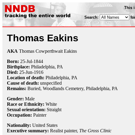
This 
Search:
fo
Thomas Eakins
AKA
Thomas Cowperthwait Eakins
Born:
25-Jul
-
1844
Birthplace:
Philadelphia, PA
Died:
25-Jun
-
1916
Location of death:
Philadelphia, PA
Cause of death:
unspecified
Remains:
Buried,
Woodlands Cemetery, Philadelphia, PA
Gender:
Male
Race or Ethnicity:
White
Sexual orientation:
Straight
Occupation:
Painter
Nationality:
United States
Executive summary:
Realist painter,
The Gross Clinic