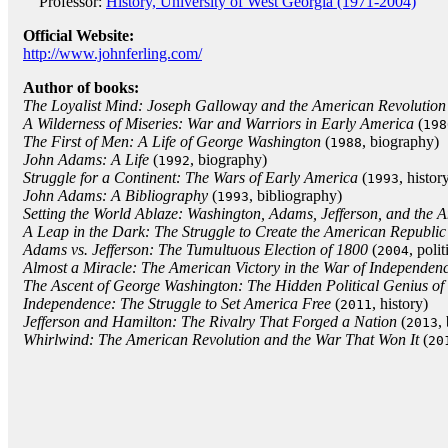
Professor:
History, University of West Georgia (1971-2004)
Official Website:
http://www.johnferling.com/
Author of books:
The Loyalist Mind: Joseph Galloway and the American Revolution
A Wilderness of Miseries: War and Warriors in Early America
(
198
The First of Men: A Life of George Washington
(
, biography)
1988
John Adams: A Life
(
, biography)
1992
Struggle for a Continent: The Wars of Early America
(
, histor
1993
John Adams: A Bibliography
(
, bibliography)
1993
Setting the World Ablaze: Washington, Adams, Jefferson, and the 
A Leap in the Dark: The Struggle to Create the American Republic
Adams vs. Jefferson: The Tumultuous Election of 1800
(
, polit
2004
Almost a Miracle: The American Victory in the War of Independen
The Ascent of George Washington: The Hidden Political Genius of
Independence: The Struggle to Set America Free
(
, history)
2011
Jefferson and Hamilton: The Rivalry That Forged a Nation
(
,
2013
Whirlwind: The American Revolution and the War That Won It
(
20