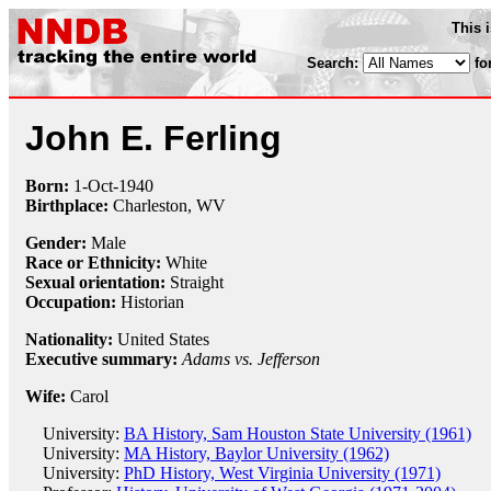
This 
Search:
fo
John E. Ferling
Born:
1-Oct
-
1940
Birthplace:
Charleston, WV
Gender:
Male
Race or Ethnicity:
White
Sexual orientation:
Straight
Occupation:
Historian
Nationality:
United States
Executive summary:
Adams vs. Jefferson
Wife:
Carol
University:
BA History, Sam Houston State University (1961)
University:
MA History, Baylor University (1962)
University:
PhD History, West Virginia University (1971)