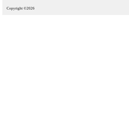
Copyright ©2026