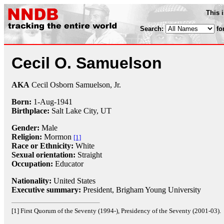
This 
Search:
fo
Cecil O. Samuelson
AKA
Cecil Osborn Samuelson, Jr.
Born:
1-Aug
-
1941
Birthplace:
Salt Lake City, UT
Gender:
Male
Religion:
Mormon
[1]
Race or Ethnicity:
White
Sexual orientation:
Straight
Occupation:
Educator
Nationality:
United States
Executive summary:
President, Brigham Young University
[1] First Quorum of the Seventy (1994-), Presidency of the Seventy (2001-03).