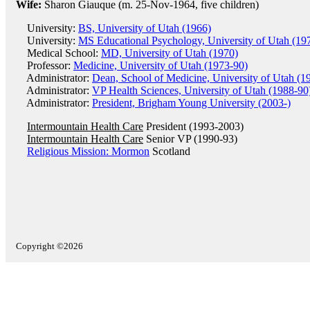
Wife:
Sharon Giauque (m. 25-Nov-1964, five children)
University:
BS, University of Utah (1966)
University:
MS Educational Psychology, University of Utah (19
Medical School:
MD, University of Utah (1970)
Professor:
Medicine, University of Utah (1973-90)
Administrator:
Dean, School of Medicine, University of Utah (1
Administrator:
VP Health Sciences, University of Utah (1988-90
Administrator:
President, Brigham Young University (2003-)
Intermountain Health Care
President (1993-2003)
Intermountain Health Care
Senior VP (1990-93)
Religious Mission: Mormon
Scotland
Copyright ©2026