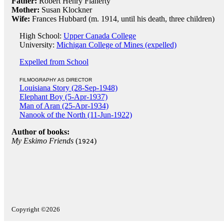
Father:
Robert Henry Flaherty
Mother:
Susan Klockner
Wife:
Frances Hubbard (m. 1914, until his death, three children)
High School:
Upper Canada College
University:
Michigan College of Mines (expelled)
Expelled from School
FILMOGRAPHY AS DIRECTOR
Louisiana Story (28-Sep-1948)
Elephant Boy (5-Apr-1937)
Man of Aran (25-Apr-1934)
Nanook of the North (11-Jun-1922)
Author of books:
My Eskimo Friends
(
)
1924
Copyright ©2026