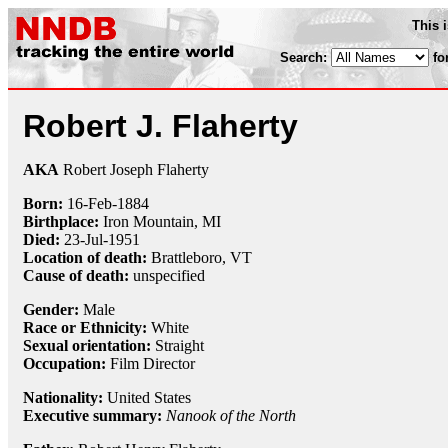
This 
Search:
fo
Robert J. Flaherty
AKA
Robert Joseph Flaherty
Born:
16-Feb
-
1884
Birthplace:
Iron Mountain, MI
Died:
23-Jul
-
1951
Location of death:
Brattleboro, VT
Cause of death:
unspecified
Gender:
Male
Race or Ethnicity:
White
Sexual orientation:
Straight
Occupation:
Film Director
Nationality:
United States
Executive summary:
Nanook of the North