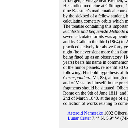
Arbergen, a village near Bremen, wh
He studied medicine at Göttingen, 1
time Kaestner's mathematical course
by the sickbed of a fellow student, 
calculating cometary orbits which ma
The treatise containing this import
leichteste und bequemste Methode 
seven calculated orbits was append
and by Galle in the third (1864) to 
practiced actively for above forty ye
night (he never slept more than fou
being fitted up as an observatory. H
years) bears his name in commemorati
of the minor planets, re-identified 
following. His bold hypothesis of the
Correspondenz
, VI, 88), although 
and of Vesta by himself, in the pre
fragments should be situated. Olbers 
Rome on the 9th of June 1811, and
2nd of March 1840, at the age of e
collection of works relating to come
Asteroid Namesake
1002 Olbersi
Lunar Crater
7.4° N, 5.9° W (74k