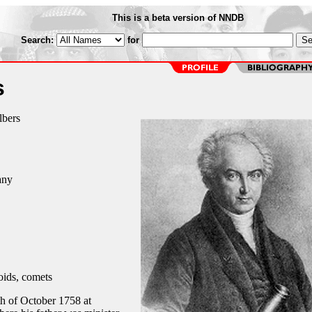
This is a beta version of NNDB
Search:
for
s
lbers
any
oids, comets
h of October 1758 at