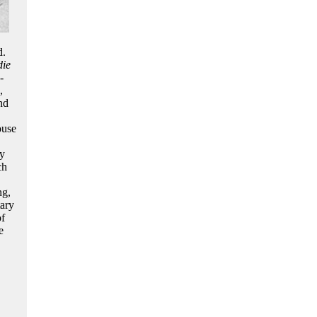
d.
die
-
,
nd
ouse
ry
ch
ng,
tary
of
e