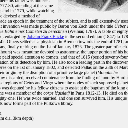
ere his father was minister.
777-80, attending at the same
; and in 1779, while watching
he devised a method of
de an epoch in the treatment of the subject, and is still extensively use
ant invention was made public by Baron von Zach under the title
Ueber 
die Bahn eines Cometen zu berechnen
(Weimar, 1797). A table of eighty
ed, enlarged by
Johann Franz Encke
in the second edition (1847) to 178
242. Olbers settled as a physician in Bremen towards the end of 1781, a
ars, finally retiring on the 1st of January 1823. The greater part of each
r hours) was meantime devoted to astronomy, the upper portion of his h
e paid special attention to comets, and that of 1815 (period seventy-four
on of its detection by him. He also took a leading part in the discove
Ceres on the 1st of January 1802, and detected Pallas on the 28th of Mar
ir origin by the disruption of a primitive large planet (
Monatliche
now discarded, received countenance from the finding of Juno by Hardi
cise regions of Cetus and Virgo where the nodes of such supposed plane
was deputed by his fellow citizens to assist at the baptism of the king 
 he was a member of the
corps législatif
in Paris 1812-13. He died on th
ighty-one. He was twice married, and one son survived him. His unique
ts now forms part of the Pulkowa library.
a
m dia, 3km depth)