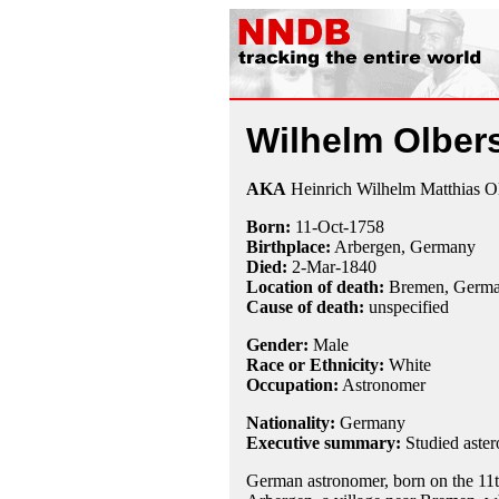
Wilhelm Olber
AKA
Heinrich Wilhelm Matthias O
Born:
11-Oct
-
1758
Birthplace:
Arbergen, Germany
Died:
2-Mar
-
1840
Location of death:
Bremen, Germ
Cause of death:
unspecified
Gender:
Male
Race or Ethnicity:
White
Occupation:
Astronomer
Nationality:
Germany
Executive summary:
Studied aster
German astronomer, born on the 11t