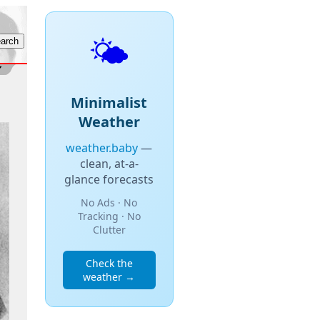
🌤️
Minimalist
Weather
weather.baby
—
clean, at-a-
glance forecasts
No Ads · No
Tracking · No
Clutter
Check the
weather →