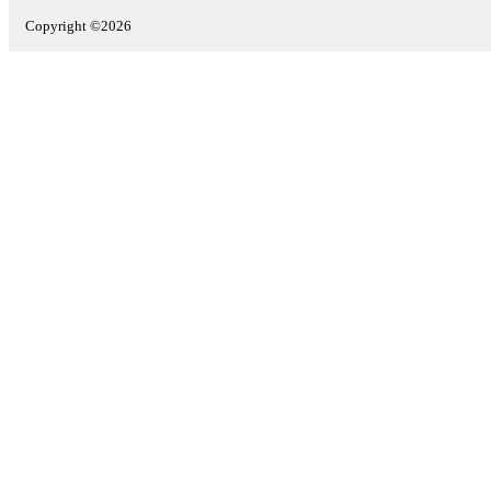
Copyright ©2026