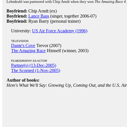
Lehmkuhl was partnered with Chip Arndt when they won
The Amazing Race 4
Boyfriend:
Chip Arndt (ex)
Boyfriend:
Lance Bass
(singer, together 2006-07)
Boyfriend:
Ryan Barry (personal trainer)
University:
US Air Force Academy (1996)
TELEVISION
Dante's Cove
Trevor (2007)
The Amazing Race
Himself (winner, 2003)
FILMOGRAPHY AS ACTOR
Partner(s) (13-Dec-2005)
The Scorned (1-Nov-2005)
Author of books:
Here's What We'll Say: Growing Up, Coming Out, and the U.S. A