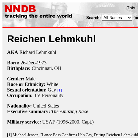
This 
Search:
fo
Reichen Lehmkuhl
AKA
Richard Lehmkuhl
Born:
26-Dec
-
1973
Birthplace:
Cincinnati, OH
Gender:
Male
Race or Ethnicity:
White
Sexual orientation:
Gay
[1]
Occupation:
TV Personality
Nationality:
United States
Executive summary:
The Amazing Race
Military service:
USAF (1996-2000, Capt.)
[1] Michael Jensen, "Lance Bass Confirms He's Gay, Dating Reichen Lehmkuh