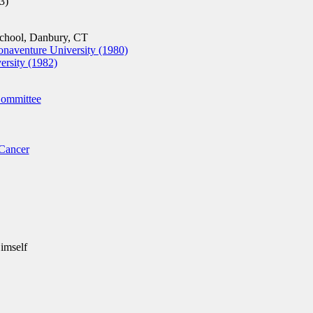
3)
chool, Danbury, CT
onaventure University (1980)
rsity (1982)
Committee
Cancer
imself