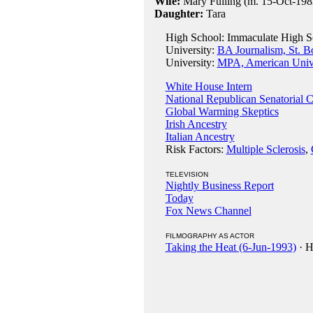
Wife:
Mary Fulling (m. 15-Oct-198
Daughter:
Tara
High School: Immaculate High S
University:
BA Journalism, St. B
University:
MPA, American Unive
White House Intern
National Republican Senatorial 
Global Warming Skeptics
Irish Ancestry
Italian Ancestry
Risk Factors:
Multiple Sclerosis
,
TELEVISION
Nightly Business Report
Today
Fox News Channel
FILMOGRAPHY AS ACTOR
Taking the Heat (6-Jun-1993)
· H