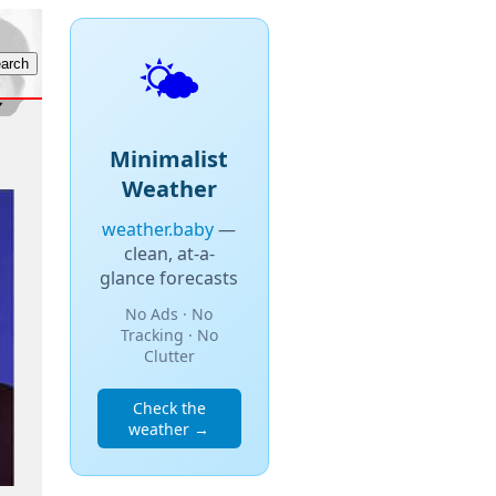
🌤️
Minimalist
Weather
weather.baby
—
clean, at-a-
glance forecasts
No Ads · No
Tracking · No
Clutter
Check the
weather →