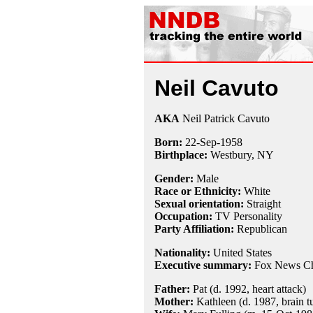
Neil Cavuto
AKA
Neil Patrick Cavuto
Born:
22-Sep
-
1958
Birthplace:
Westbury, NY
Gender:
Male
Race or Ethnicity:
White
Sexual orientation:
Straight
Occupation:
TV Personality
Party Affiliation:
Republican
Nationality:
United States
Executive summary:
Fox News Ch
Father:
Pat (d. 1992, heart attack)
Mother:
Kathleen (d. 1987, brain t