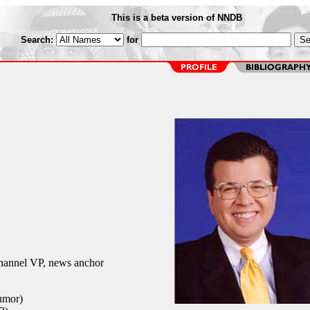
This is a beta version of NNDB
Search:
for
annel VP, news anchor
umor)