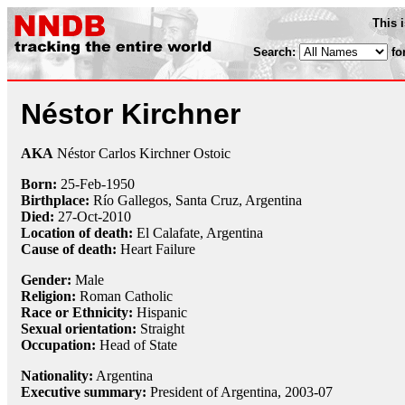
This 
Search:
fo
Néstor Kirchner
AKA
Néstor Carlos Kirchner Ostoic
Born:
25-Feb
-
1950
Birthplace:
Río Gallegos, Santa Cruz, Argentina
Died:
27-Oct
-
2010
Location of death:
El Calafate, Argentina
Cause of death:
Heart Failure
Gender:
Male
Religion:
Roman Catholic
Race or Ethnicity:
Hispanic
Sexual orientation:
Straight
Occupation:
Head of State
Nationality:
Argentina
Executive summary:
President of Argentina, 2003-07