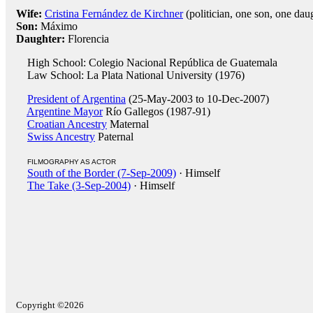
Wife:
Cristina Fernández de Kirchner
(politician, one son, one dau
Son:
Máximo
Daughter:
Florencia
High School: Colegio Nacional República de Guatemala
Law School: La Plata National University (1976)
President of Argentina
(25-May-2003 to 10-Dec-2007)
Argentine Mayor
Río Gallegos (1987-91)
Croatian Ancestry
Maternal
Swiss Ancestry
Paternal
FILMOGRAPHY AS ACTOR
South of the Border (7-Sep-2009)
· Himself
The Take (3-Sep-2004)
· Himself
Copyright ©2026