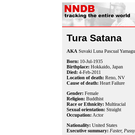
Tura Satana
AKA
Suvaki Luna Pascual Yamagu
Born:
10-Jul
-
1935
Birthplace:
Hokkaido, Japan
Died:
4-Feb
-
2011
Location of death:
Reno, NV
Cause of death:
Heart Failure
Gender:
Female
Religion:
Buddhist
Race or Ethnicity:
Multiracial
Sexual orientation:
Straight
Occupation:
Actor
Nationality:
United States
Executive summary:
Faster, Pussyc