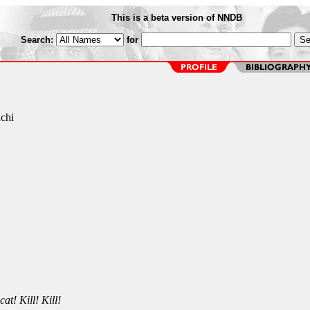
This is a beta version of NNDB
Search:
for
chi
at! Kill! Kill!