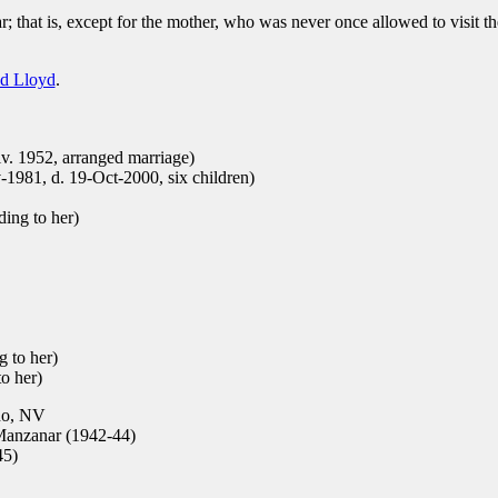
; that is, except for the mother, who was never once allowed to visit t
d Lloyd
.
v. 1952, arranged marriage)
1981, d. 19-Oct-2000, six children)
ding to her)
 to her)
o her)
no, NV
anzanar (1942-44)
45)