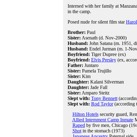
Interned with her family at Manzanar
in the camp.
Posed nude for silent film star
Harol
Brother:
Paul
Sister:
Asenath (d. Nov-2000)
Husband:
John Satana (m. 1951, di
Husband:
Endel Jurman (m. 1-Nov-
Boyfriend:
Tiger Dupree (ex)
Boyfriend:
Elvis Presley
(ex, accor
Father:
Juntaro
Sister:
Pamela Trujillo
Sister:
Kim
Daughter:
Kalani Silverman
Daughter:
Jade Fall
Sister:
Amparo Steitz
Slept with:
Tony Bennett
(according
Slept with:
Rod Taylor
(according t
Hilton Hotels
security guard, Re
Allied Internment Camp Inmate
M
Raped
by five men, Chicago (19
Shot
in the stomach (1973)
Japanese Ancestry
Paternal side