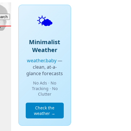
🌤️
Minimalist
Weather
weather.baby
—
clean, at-a-
glance forecasts
No Ads · No
Tracking · No
Clutter
Check the
weather →