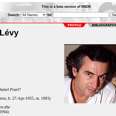
This is a beta version of NNDB
Search:
for
 Lévy
aniel Pearl?
ress, b. 27-Apr-1955, m. 1993)
en tête
1994)