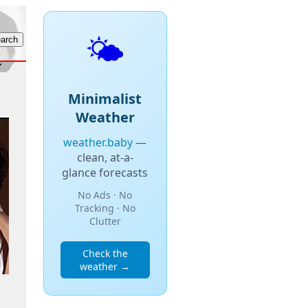
🌤️
Minimalist
Weather
weather.baby
—
clean, at-a-
glance forecasts
No Ads · No
Tracking · No
Clutter
Check the
weather →