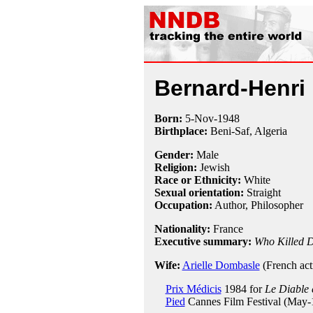
Bernard-Henri
Born:
5-Nov
-
1948
Birthplace:
Beni-Saf, Algeria
Gender:
Male
Religion:
Jewish
Race or Ethnicity:
White
Sexual orientation:
Straight
Occupation:
Author,
Philosopher
Nationality:
France
Executive summary:
Who Killed D
Wife:
Arielle Dombasle
(French act
Prix Médicis
1984 for
Le Diable 
Pied
Cannes Film Festival (May-