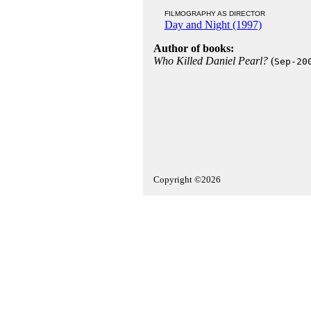
FILMOGRAPHY AS DIRECTOR
Day and Night (1997)
Author of books:
Who Killed Daniel Pearl?
(
Sep-20
Copyright ©2026