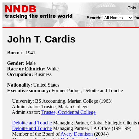
This 
Search:
fo
John T. Cardis
Born:
c.
1941
Gender:
Male
Race or Ethnicity:
White
Occupation:
Business
Nationality:
United States
Executive summary:
Former Partner, Deloitte and Touche
University: BS Accounting, Marian College (1963)
Administrator: Trustee, Marian College
Administrator:
Trustee, Occidental College
Deloitte and Touche
Managing Partner, Global Strategic Clients
Deloitte and Touche
Managing Partner, LA Office (1991-99)
Member of the Board of
Avery Dennison
(2004-)