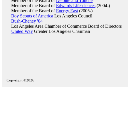
Member of the Board of
Deloitte and Touche
Member of the Board of
Edwards Lifesciences
(2004-)
Member of the Board of
Energy East
(2005-)
Boy Scouts of America
Los Angeles Council
Bush-Cheney '04
Los Angeles Area Chamber of Commerce
Board of Directors
United Way
Greater Los Angeles Chairman
Copyright ©2026