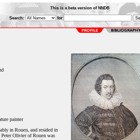
This is a beta version of NNDB
Search:
for
nd
ture painter
bably in Rouen, and resided in
n Peter Olivier of Rouen was