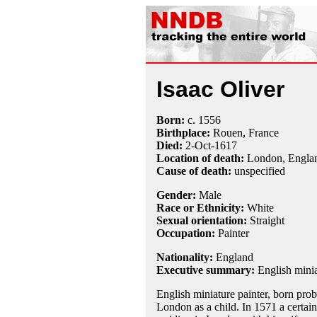
Isaac Oliver
Born:
c.
1556
Birthplace:
Rouen, France
Died:
2-Oct
-
1617
Location of death:
London, Engla
Cause of death:
unspecified
Gender:
Male
Race or Ethnicity:
White
Sexual orientation:
Straight
Occupation:
Painter
Nationality:
England
Executive summary:
English minia
English miniature painter, born pro
London as a child. In 1571 a certai