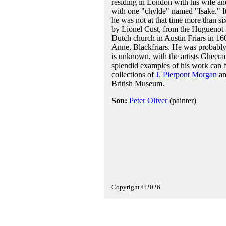
residing in London with his wife and
with one "chylde" named "Isake." It 
he was not at that time more than si
by Lionel Cust, from the Huguenot re
Dutch church in Austin Friars in 16
Anne, Blackfriars. He was probably
is unknown, with the artists Gheera
splendid examples of his work can 
collections of
J. Pierpont Morgan
an
British Museum.
Son:
Peter Oliver
(painter)
Copyright ©2026