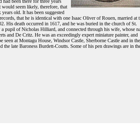
 had been there for three years
would seem likely, therefore, that
x years old. It has been suggested
cords, that he is identical with one Isaac Oliver of Rouen, married at 
02. His death occurred in 1617, and he was buried in the church of St.
 a pupil of Nicholas Hilliard, and connected through his wife, whose 
erts and De Critz. He was an exceedingly expert miniature painter, and
be seen at Montagu House, Windsor Castle, Sherborne Castle and in th
d the late Baroness Burdett-Coutts. Some of his pen drawings are in th