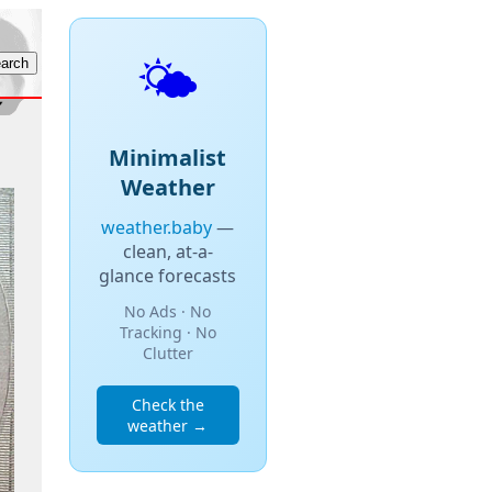
🌤️
Minimalist
Weather
weather.baby
—
clean, at-a-
glance forecasts
No Ads · No
Tracking · No
Clutter
Check the
weather →