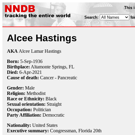
This 
Search:
fo
Alcee Hastings
AKA
Alcee Lamar Hastings
Born:
5-Sep
-
1936
Birthplace:
Altamonte Springs, FL
Died:
6-Apr
-
2021
Cause of death:
Cancer - Pancreatic
Gender:
Male
Religion:
Methodist
Race or Ethnicity:
Black
Sexual orientation:
Straight
Occupation:
Politician
Party Affiliation:
Democratic
Nationality:
United States
Executive summary:
Congressman, Florida 20th