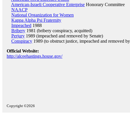
American-Israeli Cooperative Enterprise
Honorary Committee
NAACP
National Organization for Women
Kappa Alpha Psi Fraternity
Impeached
1988
Bribery
1981 (bribery conspiracy, acquitted)
Perjury
1989 (impeached and removed by Senate)
Conspiracy
1989 (to obstruct justice, impeached and removed by
Official Website:
http://alceehastings.house.gov/
Copyright ©2026