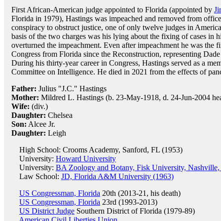
First African-American judge appointed to Florida (appointed by
J
Florida in 1979), Hastings was impeached and removed from office 
conspiracy to obstruct justice, one of only twelve judges in America
basis of the two charges was his lying about the fixing of cases in 
overturned the impeachment. Even after impeachment he was the fir
Congress from Florida since the Reconstruction, representing Dade
During his thirty-year career in Congress, Hastings served as a m
Committee on Intelligence. He died in 2021 from the effects of panc
Father:
Julius "J.C." Hastings
Mother:
Mildred L. Hastings (b. 23-May-1918, d. 24-Jun-2004 hea
Wife:
(div.)
Daughter:
Chelsea
Son:
Alcee Jr.
Daughter:
Leigh
High School: Crooms Academy, Sanford, FL (1953)
University:
Howard University
University:
BA Zoology and Botany, Fisk University, Nashville
Law School:
JD, Florida A&M University (1963)
US Congressman, Florida
20th (2013-21, his death)
US Congressman, Florida
23rd (1993-2013)
US District Judge
Southern District of Florida (1979-89)
American Civil Liberties Union