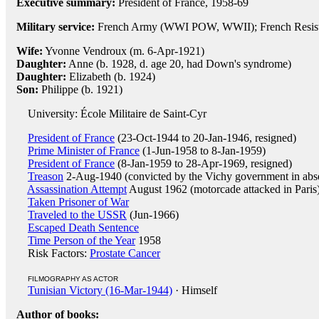
Executive summary:
President of France, 1958-69
Military service:
French Army (WWI POW, WWII); French Resis
Wife:
Yvonne Vendroux (m. 6-Apr-1921)
Daughter:
Anne (b. 1928, d. age 20, had Down's syndrome)
Daughter:
Elizabeth (b. 1924)
Son:
Philippe (b. 1921)
University: École Militaire de Saint-Cyr
President of France
(23-Oct-1944 to 20-Jan-1946, resigned)
Prime Minister of France
(1-Jun-1958 to 8-Jan-1959)
President of France
(8-Jan-1959 to 28-Apr-1969, resigned)
Treason
2-Aug-1940 (convicted by the Vichy government in abse
Assassination Attempt
August 1962 (motorcade attacked in Paris
Taken Prisoner of War
Traveled to the USSR
(Jun-1966)
Escaped Death Sentence
Time Person of the Year
1958
Risk Factors:
Prostate Cancer
FILMOGRAPHY AS ACTOR
Tunisian Victory (16-Mar-1944)
· Himself
Author of books: