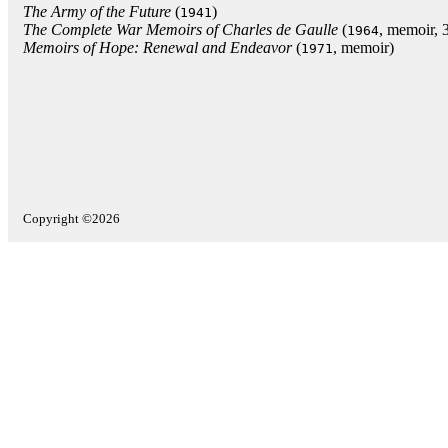
The Army of the Future
(
)
1941
The Complete War Memoirs of Charles de Gaulle
(
, memoir, 3
1964
Memoirs of Hope: Renewal and Endeavor
(
, memoir)
1971
Copyright ©2026