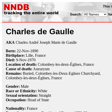
This 
Search:
fo
Charles de Gaulle
AKA
Charles André Joseph Marie de Gaulle
Born:
22-Nov
-
1890
Birthplace:
Lille, France
Died:
9-Nov
-
1970
Location of death:
Colombey-les-deux-Églises, France
Cause of death:
Aneurysm
Remains:
Buried, Colombey-les-Deux-Eglises Churchyard,
Colombey-les-deux-Églises, France
Gender:
Male
Race or Ethnicity:
White
Sexual orientation:
Straight
Occupation:
Head of State
Nationality:
France