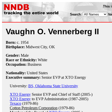
This 
Search:
fo
Vaughn O. Vennerberg II
Born:
c.
1954
Birthplace:
Midwest City, OK
Gender:
Male
Race or Ethnicity:
White
Occupation:
Business
Nationality:
United States
Executive summary:
Senior EVP at XTO Energy
University:
BS, Oklahoma State University
XTO Energy
Senior EVP and Chief of Staff (2005-)
XTO Energy
to EVP Administration (1987-2005)
Texaco
(1979-86)
Cotton Petroleum Corporation
(1979-86)