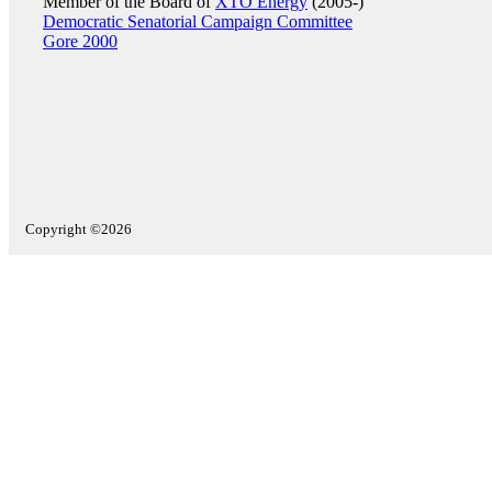
Member of the Board of
XTO Energy
(2005-)
Democratic Senatorial Campaign Committee
Gore 2000
Copyright ©2026