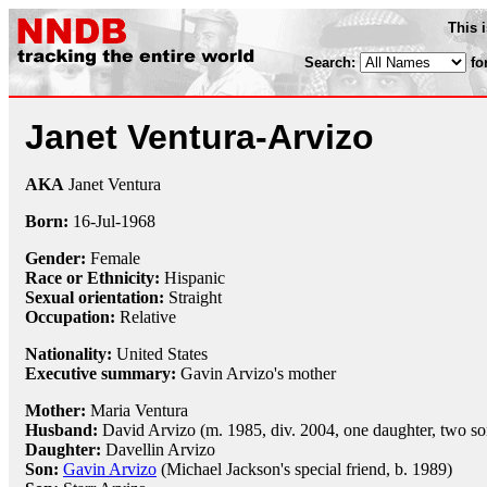
This 
Search:
fo
Janet Ventura-Arvizo
AKA
Janet Ventura
Born:
16-Jul
-
1968
Gender:
Female
Race or Ethnicity:
Hispanic
Sexual orientation:
Straight
Occupation:
Relative
Nationality:
United States
Executive summary:
Gavin Arvizo's mother
Mother:
Maria Ventura
Husband:
David Arvizo (m. 1985, div. 2004, one daughter, two so
Daughter:
Davellin Arvizo
Son:
Gavin Arvizo
(Michael Jackson's special friend, b. 1989)