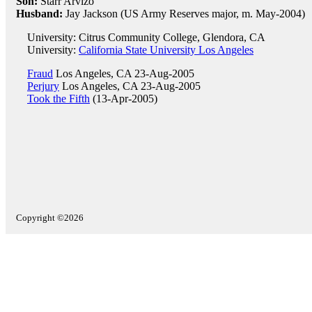
Son:
Starr Arvizo
Husband:
Jay Jackson (US Army Reserves major, m. May-2004)
University: Citrus Community College, Glendora, CA
University:
California State University Los Angeles
Fraud
Los Angeles, CA 23-Aug-2005
Perjury
Los Angeles, CA 23-Aug-2005
Took the Fifth
(13-Apr-2005)
Copyright ©2026