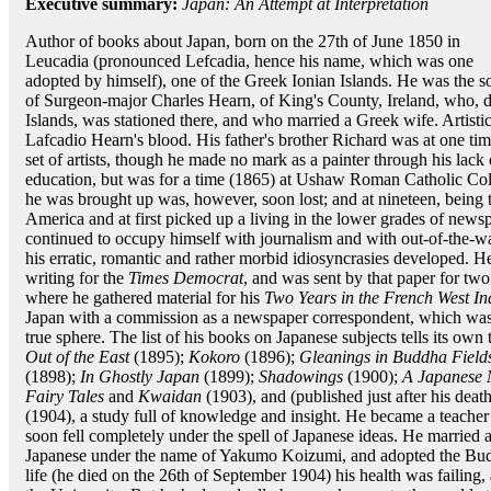
Executive summary:
Japan: An Attempt at Interpretation
Author of books about Japan, born on the 27th of June 1850 in
Leucadia (pronounced Lefcadia, hence his name, which was one
adopted by himself), one of the Greek Ionian Islands. He was the s
of Surgeon-major Charles Hearn, of King's County, Ireland, who, d
Islands, was stationed there, and who married a Greek wife. Artisti
Lafcadio Hearn's blood. His father's brother Richard was at one 
set of artists, though he made no mark as a painter through his lac
education, but was for a time (1865) at Ushaw Roman Catholic Col
he was brought up was, however, soon lost; and at nineteen, being
America and at first picked up a living in the lower grades of news
continued to occupy himself with journalism and with out-of-the-
his erratic, romantic and rather morbid idiosyncrasies developed. 
writing for the
Times Democrat
, and was sent by that paper for two
where he gathered material for his
Two Years in the French West In
Japan with a commission as a newspaper correspondent, which was 
true sphere. The list of his books on Japanese subjects tells its own 
Out of the East
(1895);
Kokoro
(1896);
Gleanings in Buddha Field
(1898);
In Ghostly Japan
(1899);
Shadowings
(1900);
A Japanese 
Fairy Tales
and
Kwaidan
(1903), and (published just after his deat
(1904), a study full of knowledge and insight. He became a teacher
soon fell completely under the spell of Japanese ideas. He married 
Japanese under the name of Yakumo Koizumi, and adopted the Buddhi
life (he died on the 26th of September 1904) his health was failing,