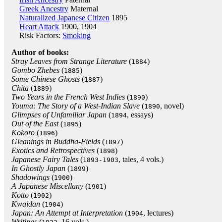
Greek Ancestry
Maternal
Naturalized Japanese Citizen
1895
Heart Attack
1900, 1904
Risk Factors:
Smoking
Author of books:
Stray Leaves from Strange Literature
(
)
1884
Gombo Zhebes
(
)
1885
Some Chinese Ghosts
(
)
1887
Chita
(
)
1889
Two Years in the French West Indies
(
)
1890
Youma: The Story of a West-Indian Slave
(
, novel)
1890
Glimpses of Unfamiliar Japan
(
, essays)
1894
Out of the East
(
)
1895
Kokoro
(
)
1896
Gleanings in Buddha-Fields
(
)
1897
Exotics and Retrospectives
(
)
1898
Japanese Fairy Tales
(
, tales, 4 vols.)
1893-1903
In Ghostly Japan
(
)
1899
Shadowings
(
)
1900
A Japanese Miscellany
(
)
1901
Kotto
(
)
1902
Kwaidan
(
)
1904
Japan: An Attempt at Interpretation
(
, lectures)
1904
Writings
(
, 16 vols.)