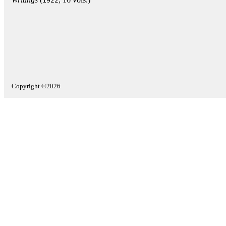
1922
Copyright ©2026