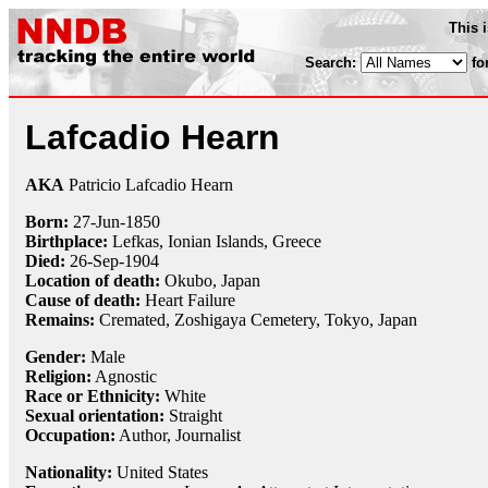
This 
Search:
fo
Lafcadio Hearn
AKA
Patricio Lafcadio Hearn
Born:
27-Jun
-
1850
Birthplace:
Lefkas, Ionian Islands, Greece
Died:
26-Sep
-
1904
Location of death:
Okubo, Japan
Cause of death:
Heart Failure
Remains:
Cremated, Zoshigaya Cemetery, Tokyo, Japan
Gender:
Male
Religion:
Agnostic
Race or Ethnicity:
White
Sexual orientation:
Straight
Occupation:
Author,
Journalist
Nationality:
United States