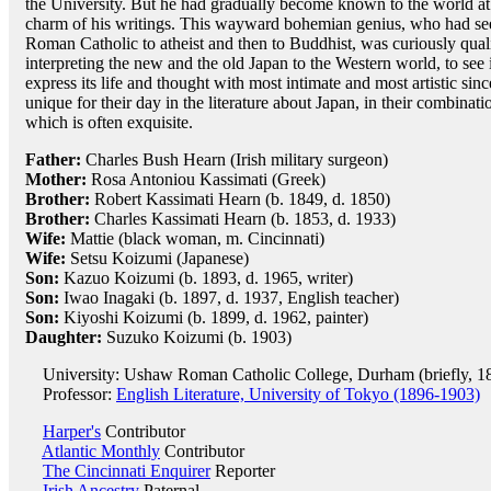
the University. But he had gradually become known to the world at l
charm of his writings. This wayward bohemian genius, who had see
Roman Catholic to atheist and then to Buddhist, was curiously qua
interpreting the new and the old Japan to the Western world, to see 
express its life and thought with most intimate and most artistic si
unique for their day in the literature about Japan, in their combinati
which is often exquisite.
Father:
Charles Bush Hearn (Irish military surgeon)
Mother:
Rosa Antoniou Kassimati (Greek)
Brother:
Robert Kassimati Hearn (b. 1849, d. 1850)
Brother:
Charles Kassimati Hearn (b. 1853, d. 1933)
Wife:
Mattie (black woman, m. Cincinnati)
Wife:
Setsu Koizumi (Japanese)
Son:
Kazuo Koizumi (b. 1893, d. 1965, writer)
Son:
Iwao Inagaki (b. 1897, d. 1937, English teacher)
Son:
Kiyoshi Koizumi (b. 1899, d. 1962, painter)
Daughter:
Suzuko Koizumi (b. 1903)
University: Ushaw Roman Catholic College, Durham (briefly, 1
Professor:
English Literature, University of Tokyo (1896-1903)
Harper's
Contributor
Atlantic Monthly
Contributor
The Cincinnati Enquirer
Reporter
Irish Ancestry
Paternal