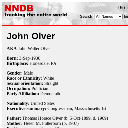
This 
Search:
fo
John Olver
AKA
John Walter Olver
Born:
3-Sep
-
1936
Birthplace:
Honesdale, PA
Gender:
Male
Race or Ethnicity:
White
Sexual orientation:
Straight
Occupation:
Politician
Party Affiliation:
Democratic
Nationality:
United States
Executive summary:
Congressman, Massachusetts 1st
Father:
Thomas Horace Olver (b. 5-Oct-1899, d. 1969)
Mother:
Helen M. Fullerborn (b. 1907)