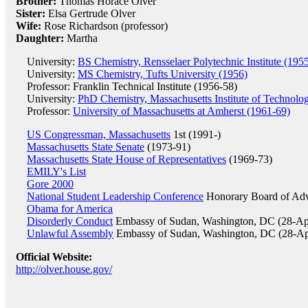
Brother:
Thomas Horace Olver
Sister:
Elsa Gertrude Olver
Wife:
Rose Richardson (professor)
Daughter:
Martha
University:
BS Chemistry, Rensselaer Polytechnic Institute (195
University:
MS Chemistry, Tufts University (1956)
Professor: Franklin Technical Institute (1956-58)
University:
PhD Chemistry, Massachusetts Institute of Technolo
Professor:
University of Massachusetts at Amherst (1961-69)
US Congressman, Massachusetts
1st (1991-)
Massachusetts State Senate
(1973-91)
Massachusetts State House of Representatives
(1969-73)
EMILY's List
Gore 2000
National Student Leadership Conference
Honorary Board of Adv
Obama for America
Disorderly Conduct
Embassy of Sudan, Washington, DC (28-Ap
Unlawful Assembly
Embassy of Sudan, Washington, DC (28-Ap
Official Website:
http://olver.house.gov/