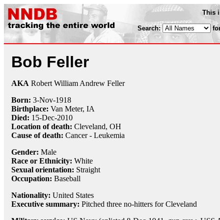
This 
Search:
fo
Bob Feller
AKA
Robert William Andrew Feller
Born:
3-Nov
-
1918
Birthplace:
Van Meter, IA
Died:
15-Dec
-
2010
Location of death:
Cleveland, OH
Cause of death:
Cancer - Leukemia
Gender:
Male
Race or Ethnicity:
White
Sexual orientation:
Straight
Occupation:
Baseball
Nationality:
United States
Executive summary:
Pitched three no-hitters for Cleveland