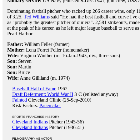
Military service:
US Navy (enlisted 8-Dec-1941, gun crew, USS 
Dominating fastball pitcher who racked up 266 career wins, only 16
of 3.25.
Ted Williams
said "He had the best fastball and curve I've
as "probably the greatest pitcher of our era". 2,581 strikeouts, mad
at the peak of his career, as he left major league baseball to serve
Pearl Harbor.
Father:
William Feller (farmer)
Mother:
Lena Forret Feller (homemaker)
Wife:
Virginia Winther (m. 16-Jan-1943, div., three sons)
Son:
Steven
Son:
Martin
Son:
Bruce
Wife:
Anne Gilliland (m. 1974)
Baseball Hall of Fame
1962
Draft Deferment: World War II
3-C (enlisted anyway)
Fainted
Cleveland Clinic (25-Sep-2010)
Risk Factors:
Pacemaker
SPORTS FRANCHISE HISTORY
Cleveland Indians
Pitcher (1945-56)
Cleveland Indians
Pitcher (1936-41)
FILMOGRAPHY AS ACTOR