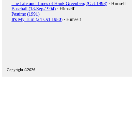
The Life and Times of Hank Greenberg (Oct-1998)
· Himself
Baseball (18-Sep-1994)
· Himself
Pastime (1991)
It's My Turn (24-Oct-1980)
· Himself
Copyright ©2026